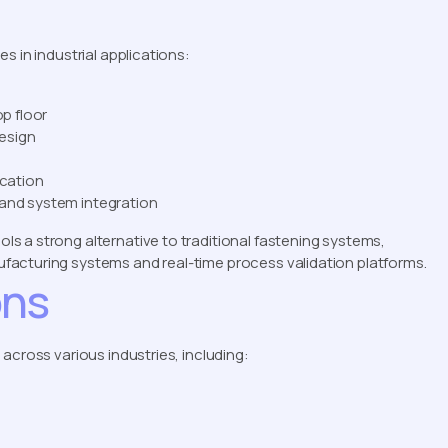
s in industrial applications:
op floor
esign
ication
 and system integration
s a strong alternative to traditional fastening systems,
acturing systems and real-time process validation platforms.
ons
across various industries, including: