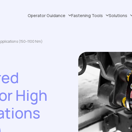
Operator Guidance
Fastening Tools
Solutions
Applications (150–1100 Nm)
red
or High
ations
)