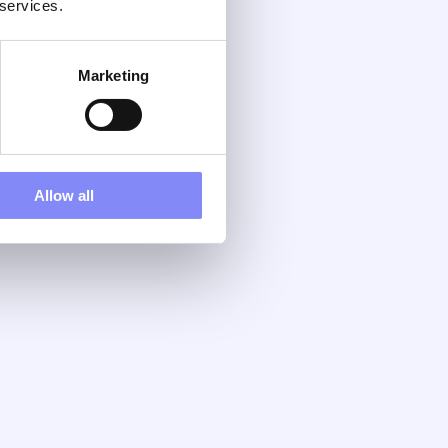
 services.
Marketing
Allow all