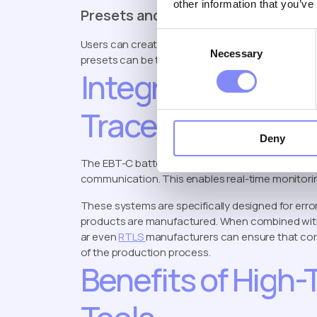
other information that you’ve
Presets and Job Configuration
Consent
Users can create individual presets and group th
Necessary
Selection
presets can be transmitted directly to the tool, a
Integration with 
Traceability Sys
Deny
The EBT-C battery torque tool integrates seamle
communication. This enables real-time monitoring,
These systems are specifically designed for err
products are manufactured. When combined wi
ar even
RTLS
manufacturers can ensure that corr
of the production process.
Benefits of High-