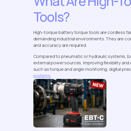
What Are High-To
Tools?
High-torque battery torque tools are cordless fa
demanding industrial environments. They are com
and accuracy are required.
Compared to pneumatic or hydraulic systems, ba
external power sources, improving flexibility an
such as torque and angle monitoring, digital pres
systems
.