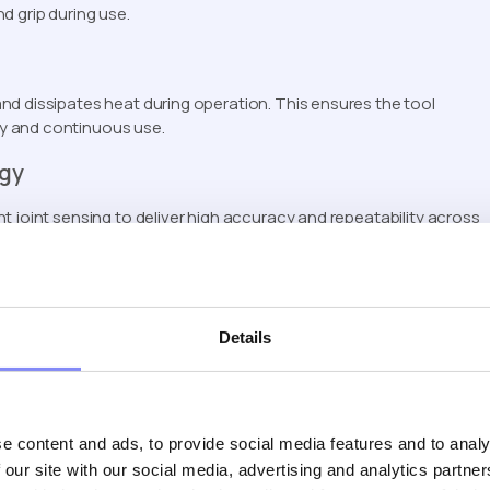
d grip during use.
nd dissipates heat during operation. This ensures the tool
y and continuous use.
ogy
t joint sensing to deliver high accuracy and repeatability across
ng results.
cidental activation by requiring intentional engagement before
Details
vers outstanding fastening performance per charge. A high-
e content and ads, to provide social media features and to analy
e working area for improved visibility.
 our site with our social media, advertising and analytics partn