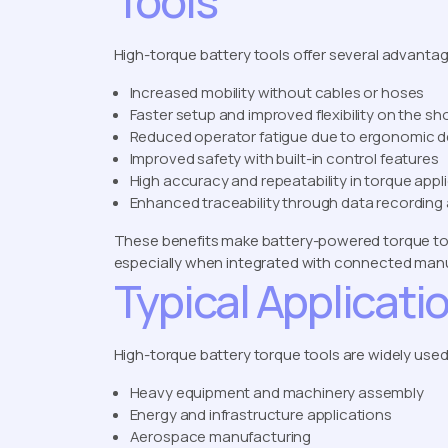
Tools
High-torque battery tools offer several advantage
Increased mobility without cables or hoses
Faster setup and improved flexibility on the sh
Reduced operator fatigue due to ergonomic d
Improved safety with built-in control features
High accuracy and repeatability in torque appl
Enhanced traceability through data recording
These benefits make battery-powered torque tool
especially when integrated with connected manuf
Typical Applicati
High-torque battery torque tools are widely used 
Heavy equipment and machinery assembly
Energy and infrastructure applications
Aerospace manufacturing