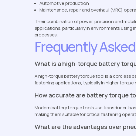
Automotive production
Maintenance, repair and overhaul (MRO) oper
Their combination of power, precision and mobili
applications, particularly in environments using
processes.
Frequently Asked
What is a high-torque battery torq
A high-torque battery torque tool is a cordless de
fastening applications, typically in higher torq
How accurate are battery torque t
Modern battery torque tools use transducer-base
making them suitable for critical fastening operat
What are the advantages over pne