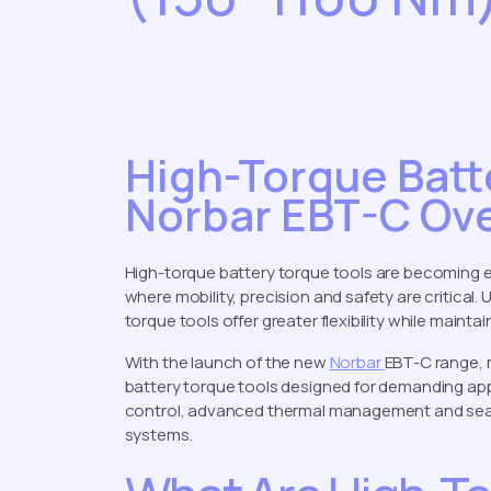
High-Torque Batt
Norbar EBT-C Ov
High-torque battery torque tools are becoming e
where mobility, precision and safety are critical
torque tools offer greater flexibility while mainta
With the launch of the new
Norbar
EBT-C range,
battery torque tools designed for demanding app
control, advanced thermal management and seaml
systems.