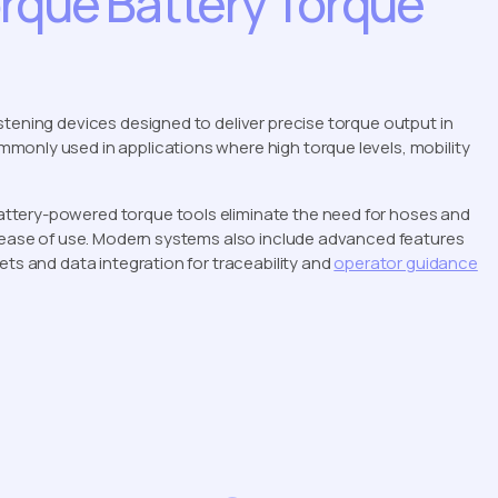
rque Battery Torque
stening devices designed to deliver precise torque output in
monly used in applications where high torque levels, mobility
ttery-powered torque tools eliminate the need for hoses and
d ease of use. Modern systems also include advanced features
ets and data integration for traceability and
operator guidance