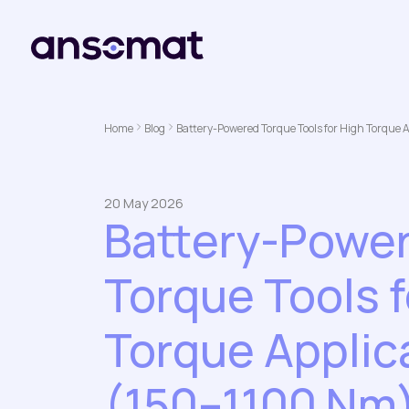
Home
Blog
Battery-Powered Torque Tools for High Torque 
20 May 2026
Battery-Powe
Torque Tools f
Torque Applic
(150–1100 Nm