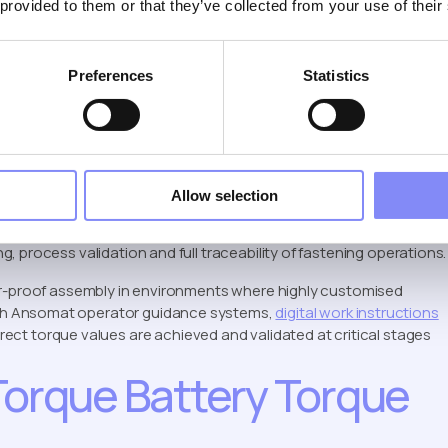
 provided to them or that they’ve collected from your use of their
em into jobs, with each job supporting up to 50 presets. Jobs and
Preferences
Statistics
nd results can be recorded for quality control and traceability.
Torque Control and
tems
Allow selection
ssly with torque controller systems via XBee radio
 process validation and full traceability of fastening operations.
or-proof assembly in environments where highly customised
th Ansomat operator guidance systems,
digital work instructions
ect torque values are achieved and validated at critical stages
Torque Battery Torque