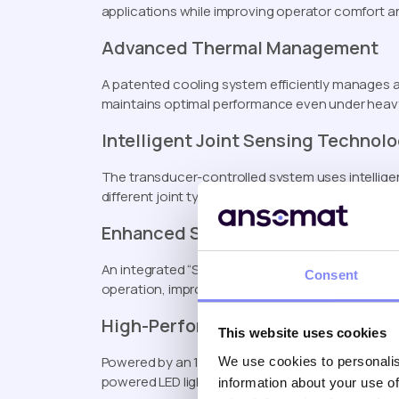
applications while improving operator comfort an
Advanced Thermal Management
A patented cooling system efficiently manages a
maintains optimal performance even under heav
Intelligent Joint Sensing Technol
The transducer-controlled system uses intelligen
different joint types, ensuring consistent fasteni
Enhanced Safety Features
An integrated “Safe to Start” button prevents ac
Consent
operation, improving overall workplace safety.
High-Performance Battery System
This website uses cookies
Powered by an 18V, 5.0Ah battery, the EBT-C deli
We use cookies to personalis
powered LED light is also included to illuminate th
information about your use of