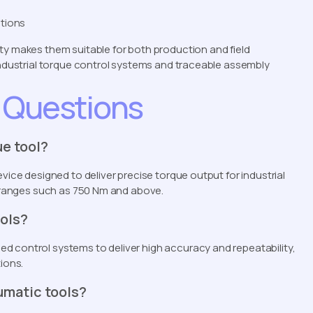
ations
ty makes them suitable for both production and field
 industrial torque control systems and traceable assembly
 Questions
ue tool?
vice designed to deliver precise torque output for industrial
ue ranges such as 750 Nm and above.
ools?
d control systems to deliver high accuracy and repeatability,
ions.
umatic tools?