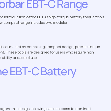
Norbar EBT-C Range
the introduction of the EBT-C high-torque battery torque tools.
ew compact range includes two models:
iplier market by combining compact design, precise torque
 These tools are designed for users who require high
ability or ease of use.
he EBT-C Battery
ergonomic design, allowing easier access to confined