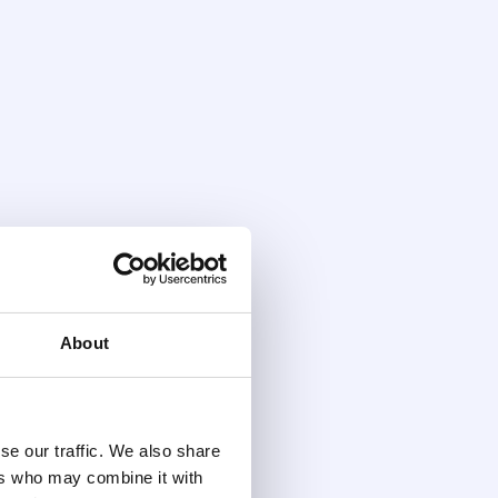
About
se our traffic. We also share
ers who may combine it with