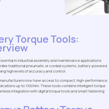
ery Torque Tools:
erview
ssential in industrial assembly and maintenance applications
. Unlike traditional pneumatic or corded systems, battery-powered
ining high levels of accuracy and control.
 manufacturers now have access to compact, high-performance
lications up to 1100 Nm. These tools combine intelligent torque
ess integration with digital torque tools and smart fastening