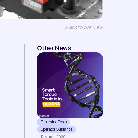
Back to overview
Other News
Fastening Tools
Operator Guidance
17 March 2026