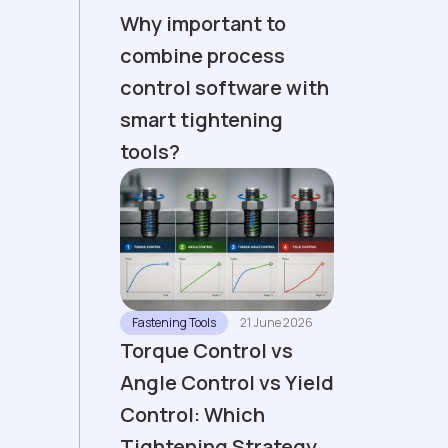
Why important to
combine process
control software with
smart tightening
tools?
Fastening Tools
21 June 2026
Torque Control vs
Angle Control vs Yield
Control: Which
Tightening Strategy