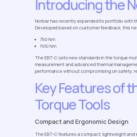
Introducing the 
Norbar has recently expanded its portfolio with 
Developed based on customer feedback, this n
750 Nm
1100 Nm
The EBT-C sets new standards in the torque mult
measurement and advanced thermal management.
performance without compromising on safety, reli
Key Features of t
Torque Tools
Compact and Ergonomic Design
The EBT-C features a compact, lightweight and 