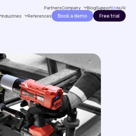
Partners
Company
Blog
Support
EN
NL
FR
Book a demo
Free trial
Industries
References