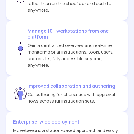
rather than on the shopfloor and push to
anywhere.
Manage 10+ workstations from one
platform
Gain a centralized overview and real-time
monitoring of all instructions, tools, users,
and results, fully accessible anytime,
anywhere.
Improved collaboration and authoring
Co-authoring functionalities with approval
flows across full instruction sets.
Enterprise-wide deployment
Move beyond a station-based approach and easily