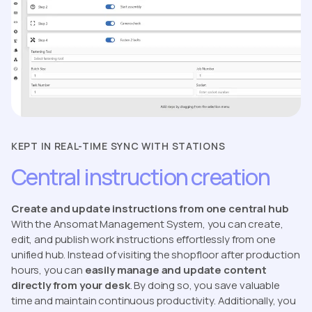
KEPT IN REAL-TIME SYNC WITH STATIONS
Central instruction creation
Create and update instructions from one central hub
With the Ansomat Management System, you can create,
edit, and publish work instructions effortlessly from one
unified hub. Instead of visiting the shopfloor after production
hours, you can
easily manage and update content
directly from your desk
. By doing so, you save valuable
time and maintain continuous productivity. Additionally, you