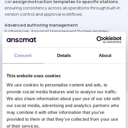
can
assign instruction templates to specific stations
,
ensuring consistency across all operations through built-in
version control and approval workflows.
Advanced authoring management
Furthermore, Ansomat Management System enables
seamless collaboration between multiple users. Teams can
co-author and manage instructions simultaneously
while maintaining structure and accountability. Thanks to
Consent
Details
About
flexible role-based permissions, users can be granted
specific rights, such as editing, approving, deleting, or
viewing, ensuring clarity and control throughout the
authoring process.
This website uses cookies
We use cookies to personalise content and ads, to
provide social media features and to analyse our traffic.
We also share information about your use of our site with
our social media, advertising and analytics partners who
may combine it with other information that you’ve
provided to them or that they’ve collected from your use
of their services.