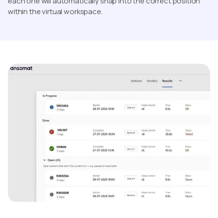
each one will automatically snap into the correct position
within the virtual workspace.