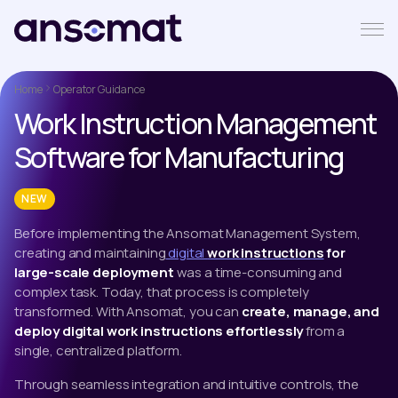
Home
Operator Guidance
Work Instruction Management
Software for Manufacturing
NEW
Before implementing the Ansomat Management System,
creating and maintaining
digital
work instructions
for
large-scale deployment
was a time-consuming and
complex task. Today, that process is completely
transformed. With Ansomat, you can
create, manage, and
deploy digital work instructions effortlessly
from a
single, centralized platform.
Through seamless integration and intuitive controls, the