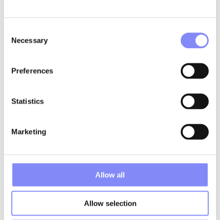
Consent
Necessary
Selection
Preferences
Statistics
CUSTOM AND FLEXIBLE
Marketing
Produce unique visuals
efficiently
Allow all
Flexible design tools
Create customized visuals quickly and flexibly. It’s similar to a
Allow selection
PowerPoint environment where you can freely arrange text,
images, icons, arrows, and sequence indicators. This