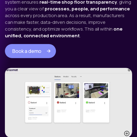
system ensures
real-time shop floor transparency
, giving
you a clear view of
processes, people, and performance
across every production area. As a result, manufacturers
can make faster, data-driven decisions, improve
consistency, and optimize workflows. This all within
one
unified, connected environment
.
Book a demo