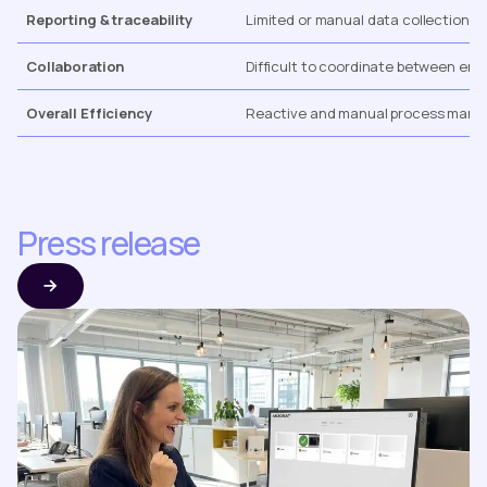
Reporting & traceability
Limited or manual data collection.
Collaboration
Difficult to coordinate between engi
Overall Efficiency
Reactive and manual process man
Press release