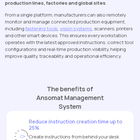
production lines, factories and global sites
.
From a single platform, manufacturers can also remotely
monitor and manage connected production equipment,
including
fastening tools
,
vision systems
, scanners, printers
and other smart devices. This ensures every workstation
operates with the latest approved instructions, correct tool
configurations and real-time production visibility, helping
improve quality, traceability and operational efficiency.
The benefits of
Ansomat Management
System
Reduce instruction creation time up to
25%
Create instructions from behind your desk