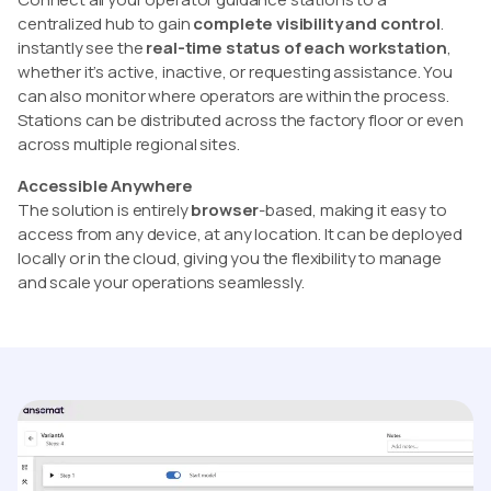
centralized hub to gain
complete visibility and control
.
instantly see the
real-time status of each workstation
,
whether it’s active, inactive, or requesting assistance. You
can also monitor where operators are within the process.
Stations can be distributed across the factory floor or even
across multiple regional sites.
Accessible Anywhere
The solution is entirely
browser
-based, making it easy to
access from any device, at any location. It can be deployed
locally or in the cloud, giving you the flexibility to manage
and scale your operations seamlessly.