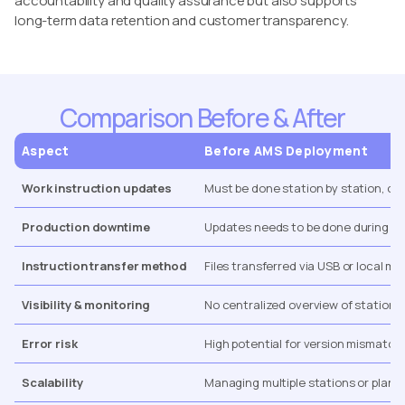
accountability and quality assurance but also supports
long-term data retention and customer transparency.
Comparison Before & After
Aspect
Before AMS Deployment
Work instruction updates
Must be done station by station, of
Production downtime
Updates needs to be done during n
Instruction transfer method
Files transferred via USB or local m
Visibility & monitoring
No centralized overview of stations,
Error risk
High potential for version mismatch
Scalability
Managing multiple stations or plants