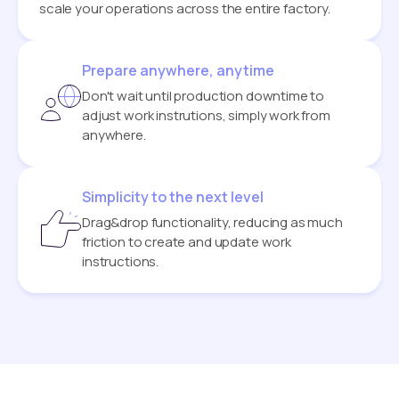
scale your operations across the entire factory.
Prepare anywhere, anytime
Don't wait until production downtime to
adjust work instrutions, simply work from
anywhere.
Simplicity to the next level
Drag&drop functionality, reducing as much
friction to create and update work
instructions.