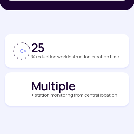
25
% reduction work instruction creation time
Multiple
+ station monitoring from central location