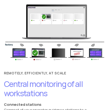
REMOTELY, EFFICIENTLY, AT SCALE
Central monitoring of all
workstations
Connected stations
Connect all your operator guidance stations to a