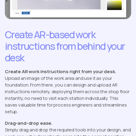
Create AR-based work
instructions from behind your
desk
Create AR work instructions right from your desk.
Upload an image of the work area and use it as your
foundation. From there, you can design and upload AR
instructions remotely, deploying them across the shop floor
instantly, no need to visit each station individually. This
saves valuable time for process engineers and streamlines
setup.
Drag-and-drop ease.
Simply drag and drop the required tools into your design, and