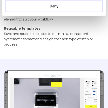
approach gives you complete control over what appears on
Deny
the operator’s screen. This way, every visual can be tailored
to your exact needs, allowing you to adjust and refine each
element to suit your workflow.
Reusable templates
Save and reuse templates to maintain a consistent,
systematic format and design for each type of step or
process.