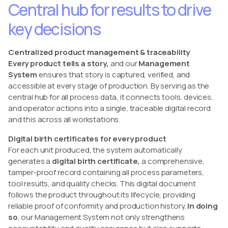
Central hub for results to drive
key decisions
Centralized product management & traceability
Every product tells a story,
and our
Management
System
ensures that story is captured, verified, and
accessible at every stage of production. By serving as the
central hub for all process data, it connects tools, devices,
and operator actions into a single, traceable digital record
and this across all workstations.
Digital birth certificates for every product
For each unit produced, the system automatically
generates a
digital birth certificate,
a comprehensive,
tamper-proof record containing all process parameters,
tool results, and quality checks. This digital document
follows the product throughout its lifecycle, providing
reliable proof of conformity and production history.
In doing
so
, our Management System not only strengthens