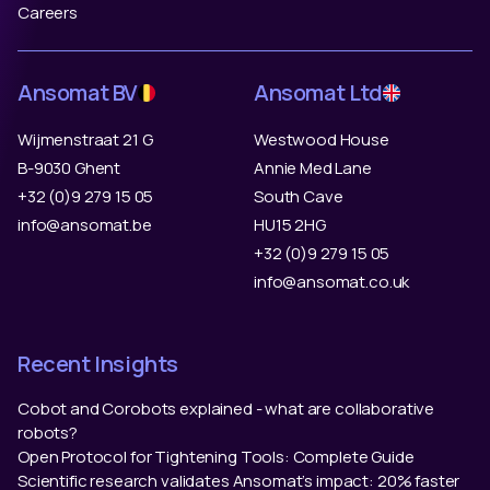
Careers
Ansomat BV
Ansomat Ltd
Wijmenstraat 21 G
Westwood House
B-9030 Ghent
Annie Med Lane
+32 (0)9 279 15 05
South Cave
info@ansomat.be
HU15 2HG
+32 (0)9 279 15 05
info@ansomat.co.uk
Recent Insights
Cobot and Corobots explained - what are collaborative
robots?
Open Protocol for Tightening Tools: Complete Guide
Scientific research validates Ansomat’s impact: 20% faster