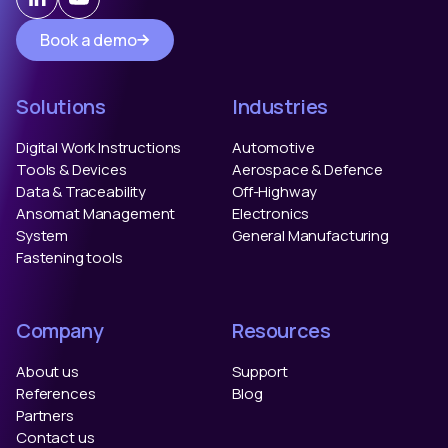
Book a demo
Solutions
Industries
Digital Work Instructions
Automotive
Tools & Devices
Aerospace & Defence
Data & Traceability
Off-Highway
Ansomat Management
Electronics
System
General Manufacturing
Fastening tools
Company
Resources
About us
Support
References
Blog
Partners
Contact us