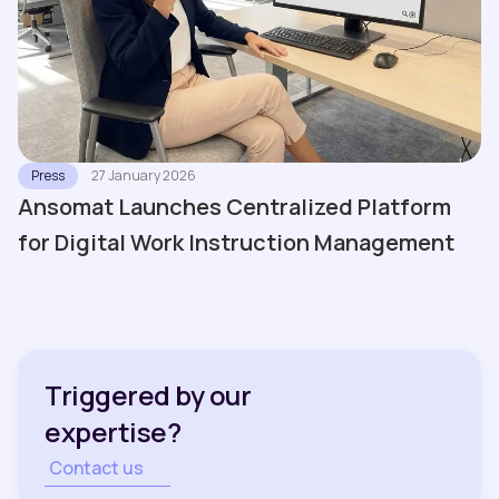
Press
27 January 2026
Ansomat Launches Centralized Platform
for Digital Work Instruction Management
Triggered by our
expertise?
Contact us