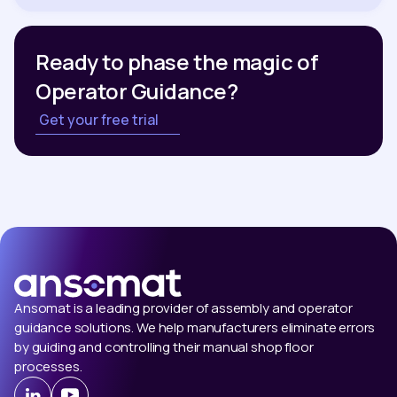
Ready to phase the magic of
Operator Guidance?
Get your free trial
Ansomat is a leading provider of assembly and operator
guidance solutions. We help manufacturers eliminate errors
by guiding and controlling their manual shop floor
processes.