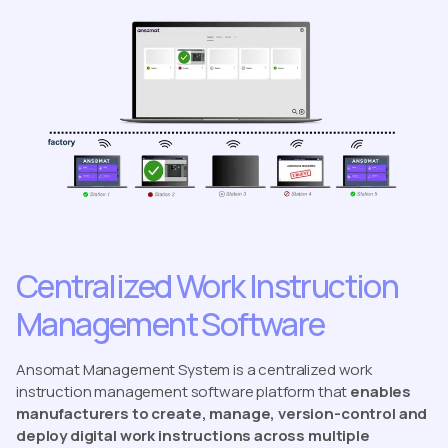
Centralized Work Instruction
Management Software
Ansomat Management System is a centralized work
instruction management software platform that
enables
manufacturers to create, manage, version-control and
deploy digital work instructions across multiple