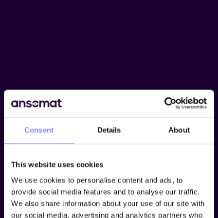
Consent
Details
About
This website uses cookies
We use cookies to personalise content and ads, to
provide social media features and to analyse our traffic.
We also share information about your use of our site with
our social media, advertising and analytics partners who