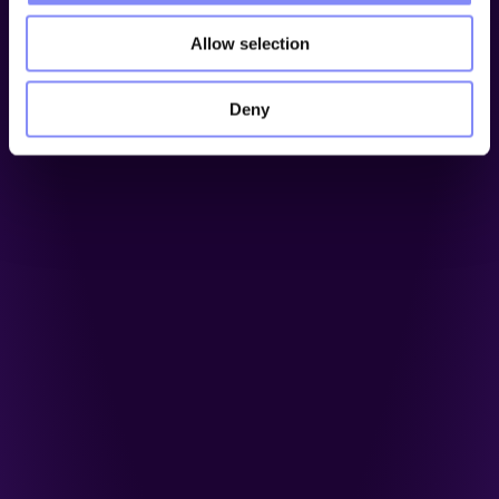
Allow selection
Deny