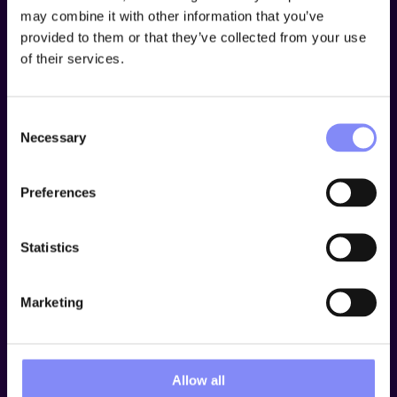
may combine it with other information that you’ve
provided to them or that they’ve collected from your use
Guidance use cases
of their services.
Ansomat supports a
wide range
of
shop floor
applications
, extending
far beyond traditional assembly
Consent
or tightening
operations. Designed for flexibility, the
Necessary
Selection
platform seamlessly adapts to various manufacturing
environments.
Preferences
Book a demo
Statistics
Marketing
Allow all