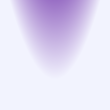
Guidance use cases