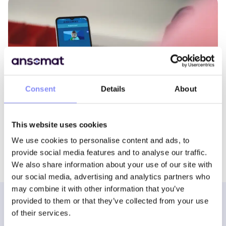
Consent
Details
About
Companion App
This website uses cookies
We use cookies to personalise content and ads, to
provide social media features and to analyse our traffic.
We also share information about your use of our site with
our social media, advertising and analytics partners who
may combine it with other information that you’ve
provided to them or that they’ve collected from your use
of their services.