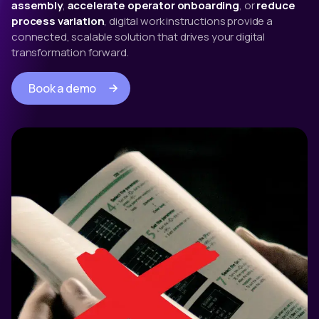
assembly
,
accelerate operator onboarding
, or
reduce
process variation
, digital work instructions provide a
connected, scalable solution that drives your digital
transformation forward.
Book a demo