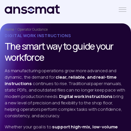
Home
Operator Guidance
DIGITAL WORK INSTRUCTIONS
The smart way to guide your
workforce
As manufacturing operations grow more advanced and
dynamic, the demand for
clear, reliable, and real-time
instructions
continues to rise. Traditional paper manuals,
static PDFs, and outdated files can no longer keep pace with
modern production needs.
Digital work instructions
bring
a new level of precision and flexibility to the shop floor,
helping operators perform complex tasks with confidence,
consistency, and accuracy.
Whether your goal is to
support high-mix, low-volume