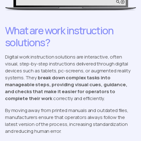
What are work instruction
solutions?
Digital work instruction solutions are interactive, often
visual, step-by-step instructions delivered through digital
devices such as tablets, pc-screens, or augmented reality
systems. They
break down complex tasks into
manageable steps, providing visual cues, guidance,
and checks that make it easier for operators to
complete their work
correctly and efficiently.
By moving away from printed manuals and outdated files,
manufacturers ensure that operators always follow the
latest version of the process, increasing standardization
and reducing human error.