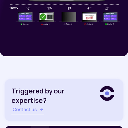
Triggered by our
expertise?
Contact us