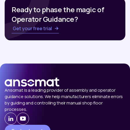
Ready to phase the magic of
Operator Guidance?
Get your free trial
Ansomat is a leading provider of assembly and operator
guidance solutions. We help manufacturers eliminate errors
by guiding and controlling their manual shop floor
processes.