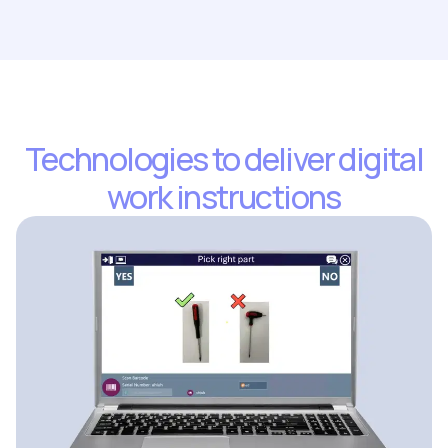
Technologies to deliver digital
work instructions