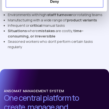
improve performance and reduce risk.
Deny
Complex or
variable
assembly
operations
Environments with high
staff turnover
or rotating teams
Manufacturing with a wide range of
product variants
Infrequent or
critical
manual tasks
Situations
where
mistakes
are costly,
time-
consuming, or irreversible
Seasoned workers who don’t perform certain tasks
regularly
ANSOMAT MANAGEMENT SYSTEM
One central platform to
create, manage and