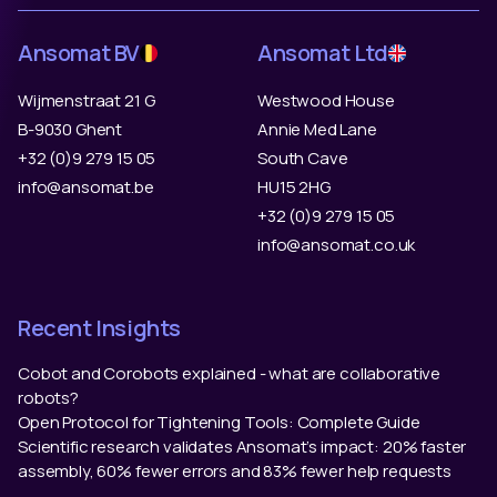
Ansomat BV
Ansomat Ltd
Wijmenstraat 21 G
Westwood House
B-9030 Ghent
Annie Med Lane
+32 (0)9 279 15 05
South Cave
info@ansomat.be
HU15 2HG
+32 (0)9 279 15 05
info@ansomat.co.uk
Recent Insights
Cobot and Corobots explained - what are collaborative
robots?
Open Protocol for Tightening Tools: Complete Guide
Scientific research validates Ansomat’s impact: 20% faster
assembly, 60% fewer errors and 83% fewer help requests