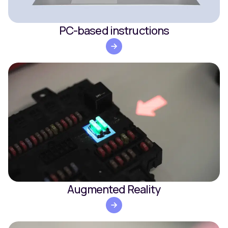
PC-based instructions
Augmented Reality