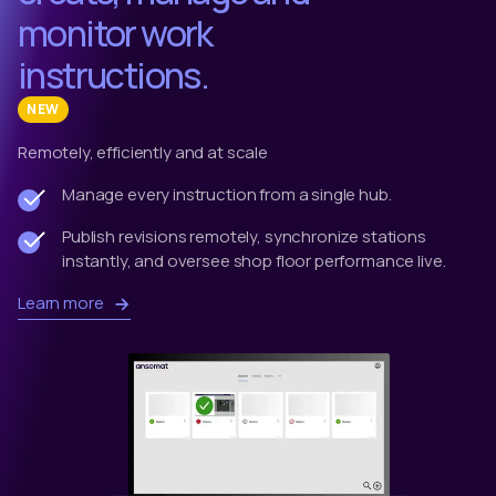
monitor work
instructions.
NEW
Remotely, efficiently and at scale
Manage every instruction from a single hub.
Publish revisions remotely, synchronize stations
instantly, and oversee shop floor performance live.
Learn more