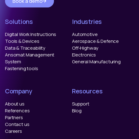
Book a demo
Solutions
Industries
Digital Work Instructions
Automotive
Tools & Devices
Aerospace & Defence
Data & Traceability
Off-Highway
Ansomat Management
Electronics
System
General Manufacturing
Fastening tools
Company
Resources
About us
Support
References
Blog
Partners
Contact us
Careers