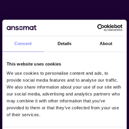
Consent
Details
About
This website uses cookies
We use cookies to personalise content and ads, to
provide social media features and to analyse our traffic.
We also share information about your use of our site with
our social media, advertising and analytics partners who
may combine it with other information that you’ve
provided to them or that they’ve collected from your use
Try Ansomat free for 15
of their services.
days