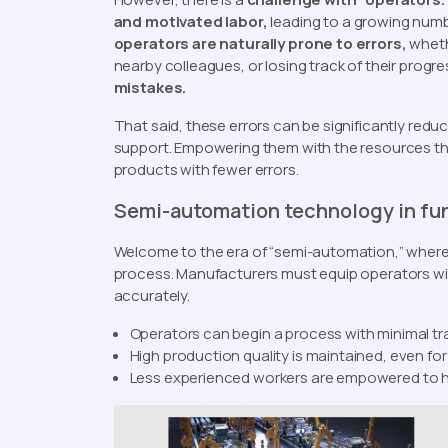
and motivated labor,
leading to a growing numb
operators are naturally prone to errors,
wheth
nearby colleagues, or losing track of their pro
mistakes.
That said, these errors can be significantly reduc
support. Empowering them with the resources th
products with fewer errors.
Semi-automation technology in fun
Welcome to the era of “semi-automation,” where
process. Manufacturers must equip operators with
accurately.
Operators can begin a process with minimal tr
High production quality is maintained, even fo
Less experienced workers are empowered to ha