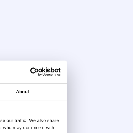
About
se our traffic. We also share
ers who may combine it with