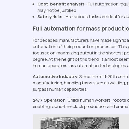
Cost-benefit analysis
- Full automation req
may not be justified
Safety risks
- Hazardous tasks are ideal for a
Full automation for mass producti
For decades, manufacturers have made significan
automation of their production processes. This p
focused on maximizing output in the shortest pos
degree. At the height of this trend, it almost se
human operators, as automation technologies 
Automotive Industry
: Since the mid-20th cent
manufacturing, handling tasks such as welding, 
surpass human capabilities.
24/7 Operation
: Unlike human workers, robots 
enabling round-the-clock production and dramati