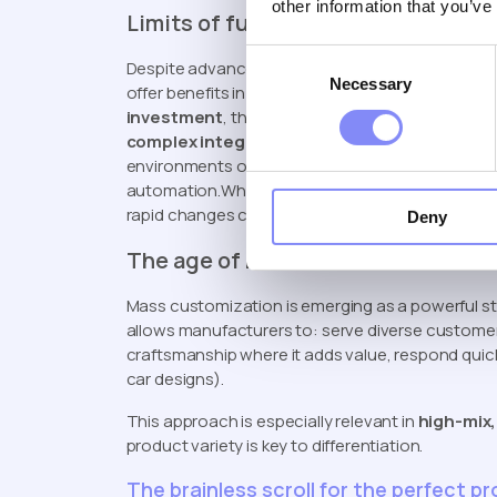
other information that you’ve
Limits of full automation & robotiz
Consent
Despite advancements in automation, robots aren
Necessary
Selection
offer benefits in efficiency and precision, they 
investment
, the need for
specialized skills an
complex integration
challenges. Moreover, robot
environments or product variations, meaning the c
automation.Why mass customization: reach diver
rapid changes customer preferences (car desig
Deny
The age of mass customization
Mass customization is emerging as a powerful stra
allows manufacturers to: serve diverse customer
craftsmanship where it adds value, respond quic
car designs).
This approach is especially relevant in
high-mix
product variety is key to differentiation.
The brainless scroll for the perfect p