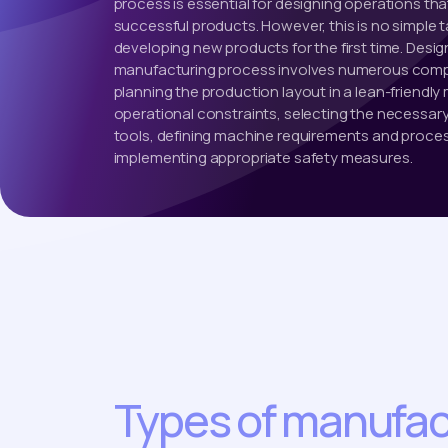
process is essential for designing operations that
successful products. However, this is no simple 
developing new products for the first time. Desig
manufacturing process involves numerous compl
planning the production layout in a lean-friendly m
operational constraints, selecting the necessa
tools, defining machine requirements and proce
implementing appropriate safety measures.
Types of manufac