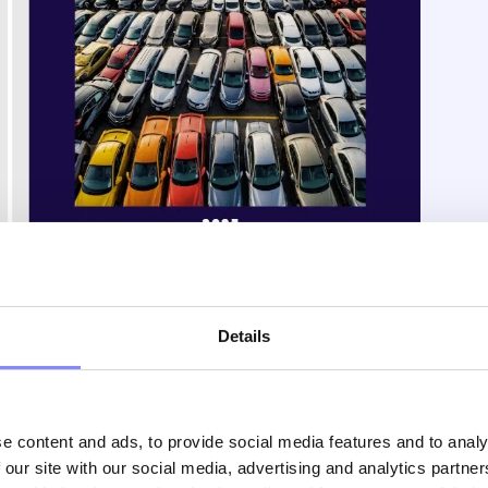
instructions are there, but many people end up
Details
 visual detail, or simply isn’t engaging, just a small,
anufacturing, this kind of deviation from standard
, or even safety risks. So why not make the process more
s
with
clear visuals
,
color coding
, or even
videos
that
ire experience easier to follow, less frustrating, and far
e content and ads, to provide social media features and to analy
 our site with our social media, advertising and analytics partn