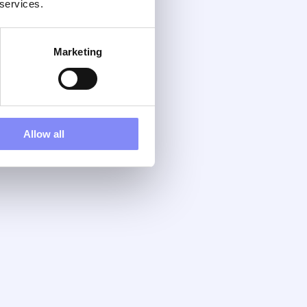
 services.
Marketing
Allow all