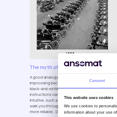
The myth of the self-driving car
A good analogy is building an IKEA cabinet. The 
Consent
improvising because the guide can be unclear, lacks
black-and-white sheet with minimal context. In m
instructions can lead to errors, inconsistencies
This website uses cookies
intuitive, such as using
digital work instruction
walk you through each step? It would make the ent
We use cookies to personalis
more reliable… Don’t you think?
information about your use of