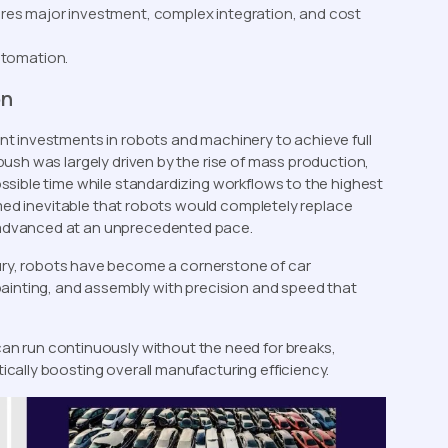
uires major investment, complex integration, and cost
utomation.
on
t investments in robots and machinery to achieve full
ush was largely driven by the rise of mass production,
sible time while standardizing workflows to the highest
emed inevitable that robots would completely replace
advanced at an unprecedented pace.
ury, robots have become a cornerstone of car
painting, and assembly with precision and speed that
can run continuously without the need for breaks,
cally boosting overall manufacturing efficiency.