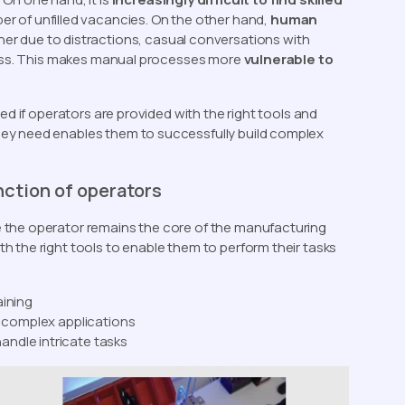
er of unfilled vacancies. On the other hand,
human
er due to distractions, casual conversations with
gress. This makes manual processes more
vulnerable to
ed if operators are provided with the right tools and
ey need enables them to successfully build complex
ction of operators
 the operator remains the core of the manufacturing
 the right tools to enable them to perform their tasks
aining
r complex applications
ndle intricate tasks