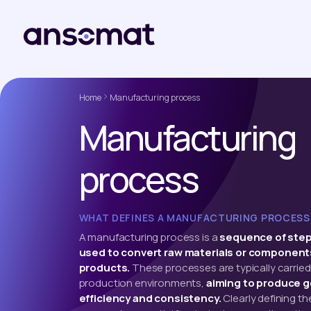
Home
Manufacturing process
Manufacturing
process
WHAT DEFINES A MANUFACTURING PROCESS
A manufacturing process is a
sequence of step
used to convert raw materials or components
products.
These processes are typically carried 
production environments,
aiming to produce g
efficiency and consistency.
Clearly defining t