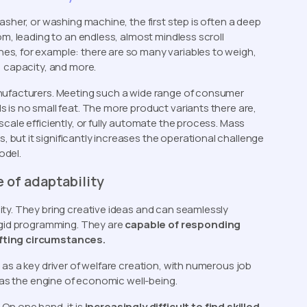
asher, or washing machine, the first step is often a deep
om, leading to an endless, almost mindless scroll
s, for example: there are so many variables to weigh,
, capacity, and more.
anufacturers. Meeting such a wide range of consumer
 is no small feat. The more product variants there are,
cale efficiently, or fully automate the process. Mass
but it significantly increases the operational challenge
odel.
 of adaptability
ty. They bring creative ideas and can seamlessly
rigid programming. They are
capable of responding
ifting circumstances.
as a key driver of welfare creation, with numerous job
e as the engine of economic well-being.
”
On one hand, it is
increasingly difficult to find skilled