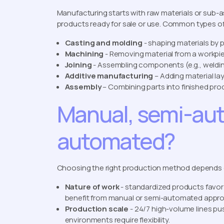
Manufacturing starts with raw materials or sub-a
products ready for sale or use. Common types of
Casting and molding
- shaping materials by p
Machining
- Removing material from a workpiece 
Joining
- Assembling components (e.g., welding
Additive manufacturing
– Adding material laye
Assembly
– Combining parts into finished pr
Manual, semi-aut
automated?
Choosing the right production method depends
Nature of work
- standardized products favor
benefit from manual or semi-automated appr
Production scale
- 24/7 high-volume lines p
environments require flexibility.