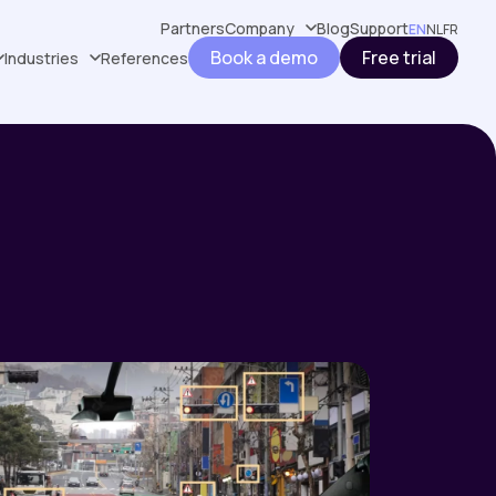
Partners
Company
Blog
Support
EN
NL
FR
Book a demo
Free trial
Industries
References