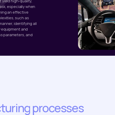
 yield high-quality,
task, especially when
ning an effective
exities, such as
anner, identifying all
ry equipment and
ss parameters, and
turing processes