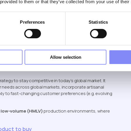
 provided to them or that they’ve collected from your use of their
ation
’t poised to take over human jobs entirely. While they
Preferences
Statistics
come with significant drawbacks—
high initial
d infrastructure
to implement and maintain, and
s typically lack the flexibility to adapt to changing
ost-to-benefit ratio doesn’t always justify full
se global markets, need for artisanal craftmanship,
ns are changing), became a new strategy
Allow selection
tegy to stay competitive in today’s global market. It
 needs across global markets, incorporate artisanal
kly to fast-changing customer preferences (e.g. evolving
, low-volume (HMLV)
production environments, where
roduct to buy