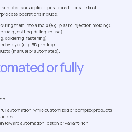
ssemblies and applies operations to create final
 process operations include:
ouring them into a mold (e.g., plastic injection molding).
(e.g., cutting, drilling, milling).
, soldering, fastening).
r by layer (e.g., 3D printing).
oducts (manual or automated).
omated or fully
 on:
 full automation, while customized or complex products
oaches.
ush toward automation; batch or variant-rich