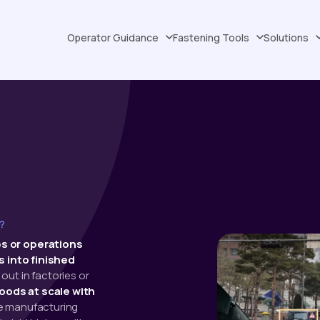
Operator Guidance
Fastening Tools
Solutions
?
s or operations
 into finished
out in factories or
oods at scale with
he manufacturing