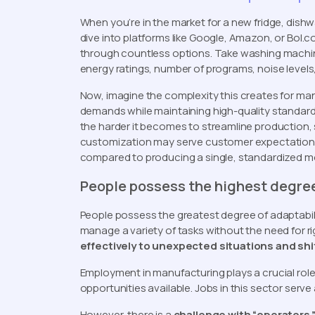
When you’re in the market for a new fridge, dishw
dive into platforms like Google, Amazon, or Bol.c
through countless options. Take washing machine
energy ratings, number of programs, noise levels
Now, imagine the complexity this creates for m
demands while maintaining high-quality standards
the harder it becomes to streamline production, s
customization may serve customer expectations, 
compared to producing a single, standardized m
People possess the highest degree
People possess the greatest degree of adaptabili
manage a variety of tasks without the need for 
effectively to unexpected situations and sh
Employment in manufacturing plays a crucial role 
opportunities available. Jobs in this sector serv
However, there is a
challenge with “operators.