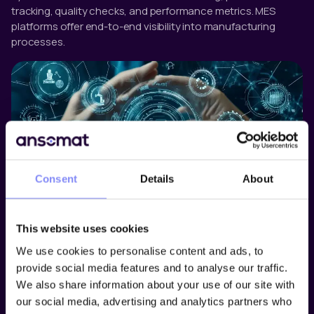
tracking, quality checks, and performance metrics. MES
platforms offer end-to-end visibility into manufacturing
processes.
Consent
Details
About
Operator Guidance Software
This website uses cookies
Operator guidance software supports manual tasks by
providing real-time, step-by-step digital instructions. These
We use cookies to personalise content and ads, to
systems reduce training time, minimize human error, and
provide social media features and to analyse our traffic.
ensure that procedures are followed correctly. They also
We also share information about your use of our site with
allow manufacturers to monitor and document every action
our social media, advertising and analytics partners who
taken by an operator for compliance and traceability.