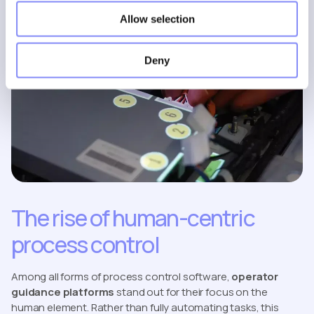
Allow selection
Deny
The rise of human-centric
process control
Among all forms of process control software,
operator
guidance platforms
stand out for their focus on the
human element. Rather than fully automating tasks, this