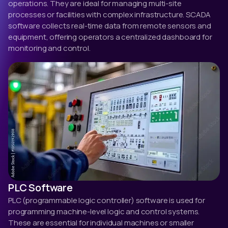
operations. They are ideal for managing multi-site
processes or facilities with complex infrastructure. SCADA
software collects real-time data from remote sensors and
equipment, offering operators a centralized dashboard for
monitoring and control.
PLC Software
PLC (programmable logic controller) software is used for
programming machine-level logic and control systems.
These are essential for individual machines or smaller