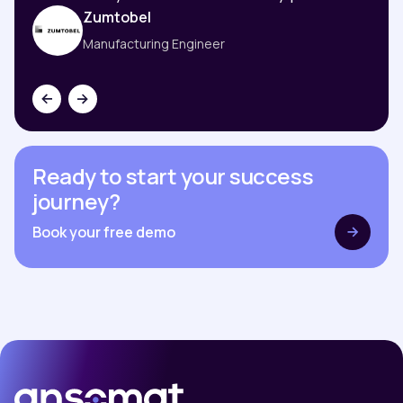
Zumtobel
Manufacturing Engineer
Ready to start your success
journey?
Book your free demo