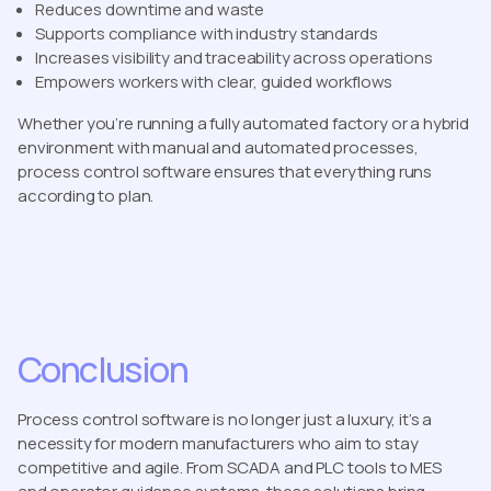
Reduces downtime and waste
Supports compliance with industry standards
Increases visibility and traceability across operations
Empowers workers with clear, guided workflows
Whether you’re running a fully automated factory or a hybrid
environment with manual and automated processes,
process control software ensures that everything runs
according to plan.
Conclusion
Process control software is no longer just a luxury, it’s a
necessity for modern manufacturers who aim to stay
competitive and agile. From SCADA and PLC tools to MES