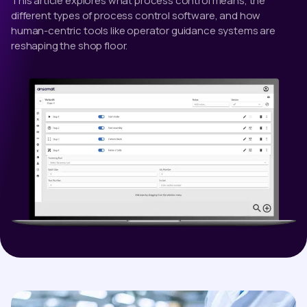
This article explores what process control means, the
different types of process control software, and how
human-centric tools like operator guidance systems are
reshaping the shop floor.