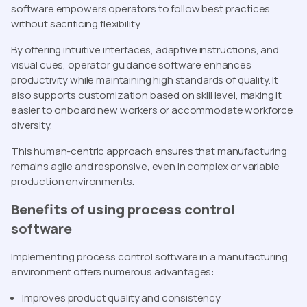
software empowers operators to follow best practices
without sacrificing flexibility.
By offering intuitive interfaces, adaptive instructions, and
visual cues, operator guidance software enhances
productivity while maintaining high standards of quality. It
also supports customization based on skill level, making it
easier to onboard new workers or accommodate workforce
diversity.
This human-centric approach ensures that manufacturing
remains agile and responsive, even in complex or variable
production environments.
Benefits of using process control
software
Implementing process control software in a manufacturing
environment offers numerous advantages:
Improves product quality and consistency