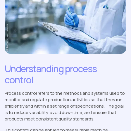
Understanding process
control
Process control refers to the methods and systems used to
monitor and regulate production activities so that they run
efficiently and within a set range of specifications. The goal
is to reduce variability, avoid downtime, and ensure that
products meet consistent quality standards.
This control can be applied to measurable machine