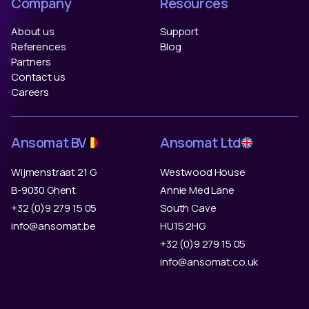
Company
Resources
About us
Support
References
Blog
Partners
Contact us
Careers
Ansomat BV
Ansomat Ltd
Wijmenstraat 21 G
Westwood House
B-9030 Ghent
Annie Med Lane
+32 (0)9 279 15 05
South Cave
info@ansomat.be
HU15 2HG
+32 (0)9 279 15 05
info@ansomat.co.uk