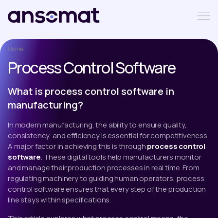
Home
Process Control Software
What is process control software in
manufacturing?
In modern manufacturing, the ability to ensure quality,
consistency, and efficiency is essential for competitiveness.
A major factor in achieving this is through
process control
software
. These digital tools help manufacturers monitor
and manage their production processes in real time. From
regulating machinery to guiding human operators, process
control software ensures that every step of the production
line stays within specifications.