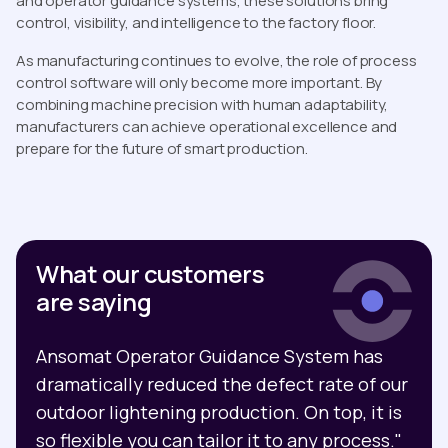
and operator guidance systems, these solutions bring
control, visibility, and intelligence to the factory floor.
As manufacturing continues to evolve, the role of process
control software will only become more important. By
combining machine precision with human adaptability,
manufacturers can achieve operational excellence and
prepare for the future of smart production.
What our customers
are saying
Ansomat Operator Guidance System has
dramatically reduced the defect rate of our
outdoor lightening production. On top, it is
so flexible you can tailor it to any process."