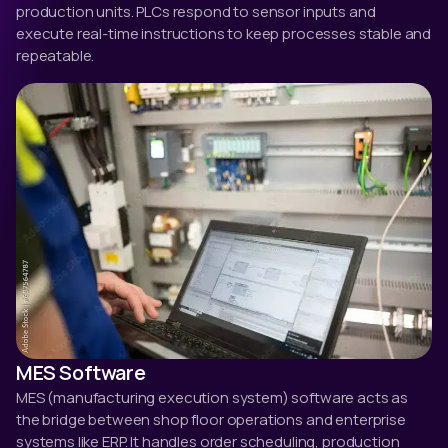
production units. PLCs respond to sensor inputs and
execute real-time instructions to keep processes stable and
repeatable.
MES Software
MES (manufacturing execution system) software acts as
the bridge between shop floor operations and enterprise
systems like ERP. It handles order scheduling, production