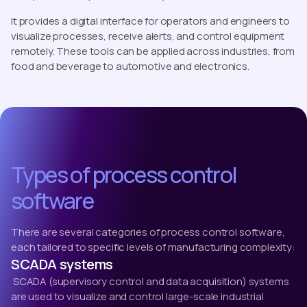
It provides a digital interface for operators and engineers to
visualize processes, receive alerts, and control equipment
remotely. These tools can be applied across industries, from
food and beverage to automotive and electronics.
Types of process control
software
There are several categories of process control software,
each tailored to specific levels of manufacturing complexity:
SCADA systems
SCADA (supervisory control and data acquisition) systems
are used to visualize and control large-scale industrial