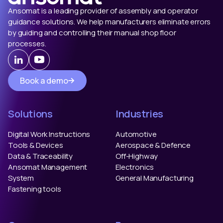
Ansomat is a leading provider of assembly and operator
guidance solutions. We help manufacturers eliminate errors
by guiding and controlling their manual shop floor
processes.
Book a demo
Solutions
Industries
Digital Work Instructions
Automotive
Tools & Devices
Aerospace & Defence
Data & Traceability
Off-Highway
Ansomat Management
Electronics
System
General Manufacturing
Fastening tools