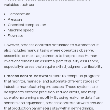
variables such as:
Temperature
Pressure
Chemical composition
Machine speed
Flow rate
However, process control is not limited to automation. It
also includes manual tasks where operators observe,
assemble, or make adjustments to the process. Human
oversight remains an essential part of quality assurance,
especially in areas that require skilled judgment or flexibility.
Process control software
refers to computer programs
that monitor, manage, and automate different stages of
industrial manufacturing processes. These systems are
designed to enforce precision, reduce errors, and keep
operations running smoothly. By using real-time data from
sensors and equipment, process control software ensures
that production parameters stay within defined limits.