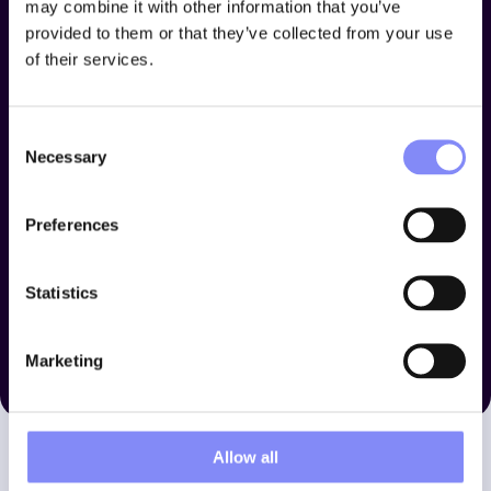
may combine it with other information that you’ve
provided to them or that they’ve collected from your use
of their services.
Consent
Necessary
Selection
Preferences
Statistics
Marketing
Allow all