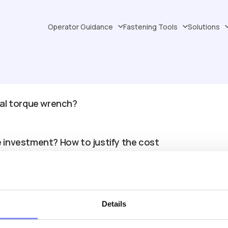
Operator Guidance
Fastening Tools
Solutions
tal torque wrench?
e investment? How to justify the cost
curate than manual ones?
Details