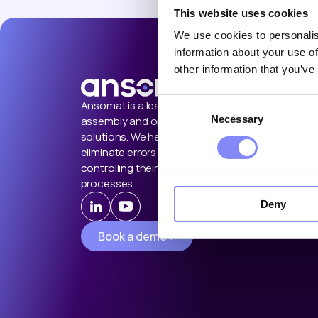
This website uses cookies
We use cookies to personalis
information about your use of
other information that you’ve
Consent
Ansomat is a leading provider of
Necessary
Selection
assembly and operator guidance
solutions. We help manufacturers
eliminate errors by guiding and
controlling their manual shop floor
processes.
Deny
Book a demo