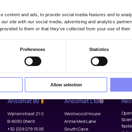
e content and ads, to provide social media features and to analy
 our site with our social media, advertising and analytics partn
 provided to them or that they’ve collected from your use of their
Solutions
Industries
Co
Digital Work Instructions
Automotive
Abou
Preferences
Statistics
Tools & Devices
Aerospace & Defence
Refe
Data & Traceability
Off-Highway
Partn
Ansomat Management
Electronics
Cont
System
General Manufacturing
Care
Fastening tools
Allow selection
Ansomat BV
Ansomat Ltd
Rec
Open 
Wijmenstraat 21 G
Westwood House
Scien
B-9030 Ghent
Annie Med Lane
faste
+32 (0)9 279 15 05
South Cave