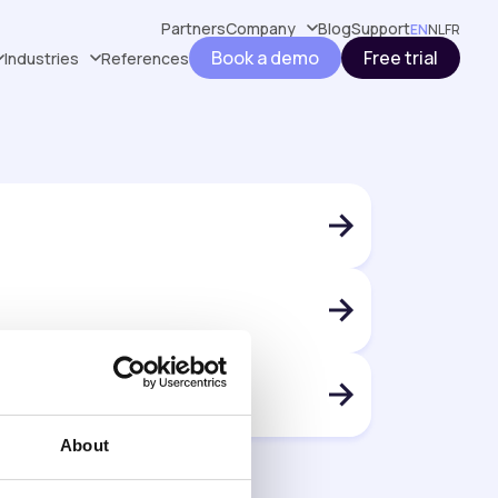
Partners
Company
Blog
Support
EN
NL
FR
Book a demo
Free trial
Industries
References
About