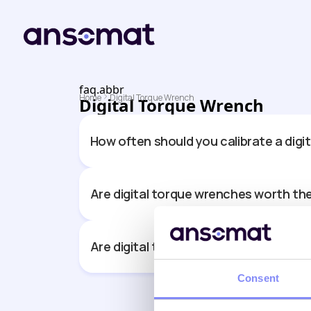
faq.abbr
Home
Digital Torque Wrench
Digital Torque Wrench
How often should you calibrate a digi
Are digital torque wrenches worth th
Are digital torque wrenches more ac
Consent