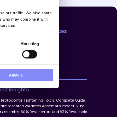
se our traffic. We also share
ers who may combine it with
 services.
mpany
Resources
t us
Support
Marketing
rences
Blog
ers
act us
ers
Allow all
ent Insights
Protocol for Tightening Tools: Complete Guide
tific research validates Ansomat’s impact: 20%
r assembly, 60% fewer errors and 83% fewer help