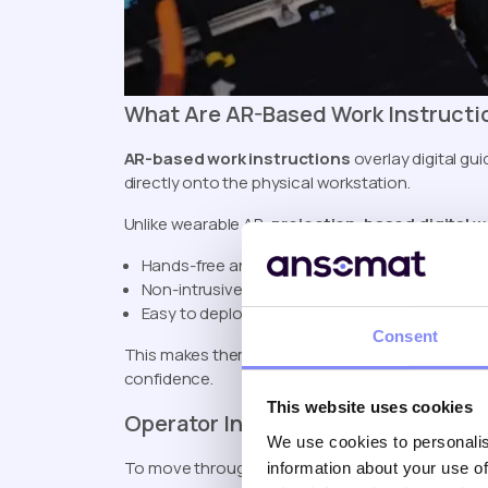
What Are AR-Based Work Instructi
AR-based work instructions
overlay digital gu
directly onto the physical workstation.
Unlike wearable AR,
projection-based digital w
Hands-free and helmet-free
Non-intrusive for operators
Easy to deploy on the shop floor
Consent
This makes them ideal for
manufacturing digita
confidence.
This website uses cookies
Operator Input Devices (Human-Dr
We use cookies to personalis
To move through digital instructions, many facto
information about your use of