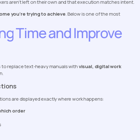
kers aren’t left on their own and that execution matches intent.
ome you’re trying to achieve
. Below is one of the most
ing Time and Improve
is to replace text-heavy manuals with
visual, digital work
n.
ctions
uctions are displayed exactly where work happens:
which order
s