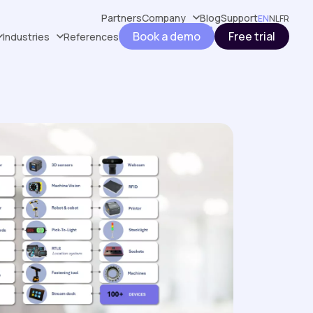
Partners
Company
Blog
Support
EN
NL
FR
Book a demo
Free trial
Industries
References