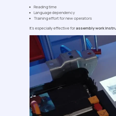
Reading time
Language dependency
Training effort for new operators
It’s especially effective for
assembly work instr