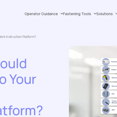
Operator Guidance
Fastening Tools
Solutions
Work Instruction Platform?
hould
o Your
atform?