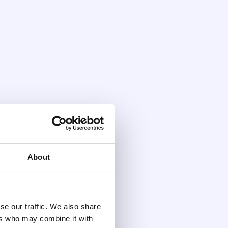
About
se our traffic. We also share
ers who may combine it with