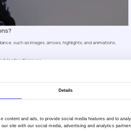
ons?
idance, such as images, arrows, highlights, and animations,
ork instructions
are:
Details
l work instructions
focused on fast onboarding and operator
iven Flow Control)
e content and ads, to provide social media features and to analy
ries use simple physical input devices, such as:
 our site with our social media, advertising and analytics partn