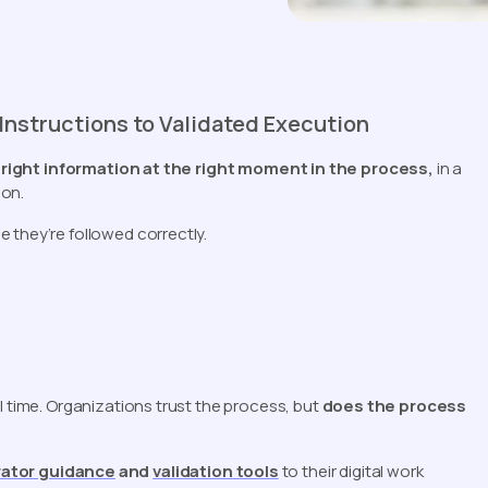
nstructions to Validated Execution
 right information at the right moment in the process,
in a
 on.
 they’re followed correctly.
l time. Organizations trust the process, but
does the process
ator guidance
and
validation tools
to their digital work