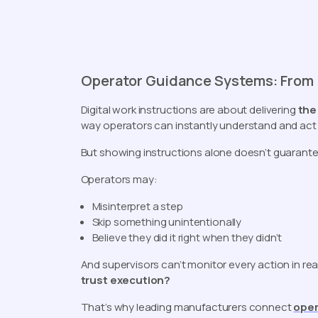
Operator Guidance Systems: From I
Digital work instructions are about delivering
the
way operators can instantly understand and act
But showing instructions alone doesn’t guarantee
Operators may:
Misinterpret a step
Skip something unintentionally
Believe they did it right when they didn’t
And supervisors can’t monitor every action in rea
trust execution?
That’s why leading manufacturers connect
oper