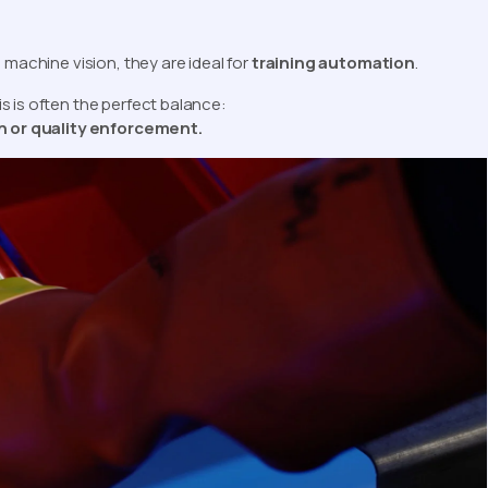
 machine vision, they are ideal for
training automation
.
s is often the perfect balance:
on or quality enforcement.