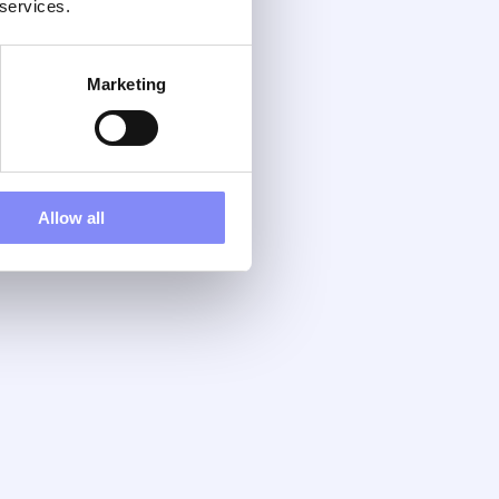
 services.
Marketing
Allow all