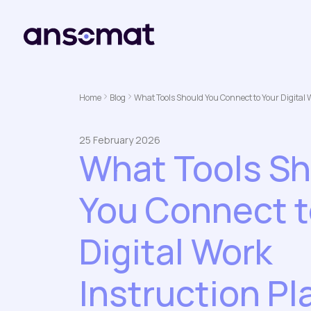
Home
Blog
What Tools Should You Connect to Your Digital 
25 February 2026
What Tools S
You Connect t
Digital Work
Instruction Pl