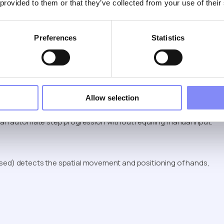
 provided to them or that they’ve collected from your use of their
Preferences
Statistics
 step completion.
is often enough, the goal is learning the process, not validating
Allow selection
 Flow
an automate step progression without requiring manual input.
based) detects the spatial movement and positioning of hands,