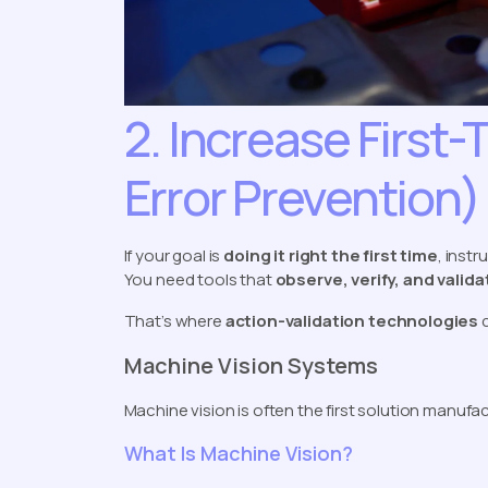
2. Increase First-
Error Prevention)
If your goal is
doing it right the first time
, inst
You need tools that
observe, verify, and valid
That’s where
action-validation technologies
c
Machine Vision Systems
Machine vision is often the first solution manufa
What Is Machine Vision?