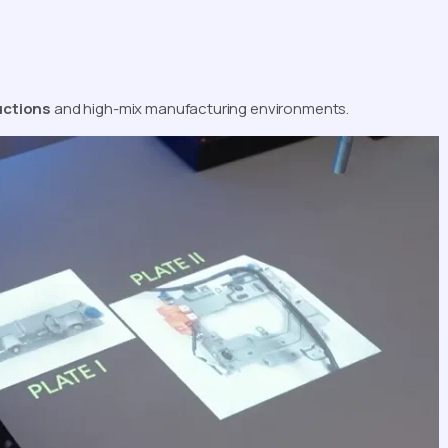
uctions
and high-mix manufacturing environments.