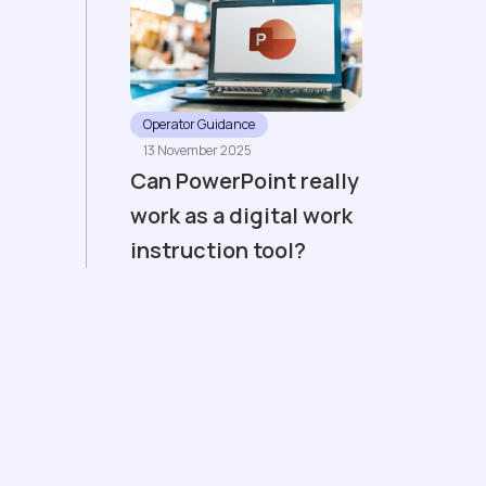
Operator Guidance
13 November 2025
Can PowerPoint really
work as a digital work
instruction tool?