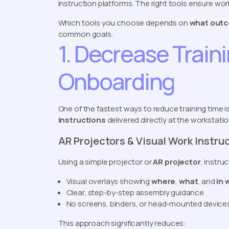
instruction platforms. The right tools ensure wor
Which tools you choose depends on
what outc
common goals.
1. Decrease Train
Onboarding
One of the fastest ways to reduce training time 
instructions
delivered directly at the workstatio
AR Projectors & Visual Work Instru
Using a simple projector or
AR projector
, instr
Visual overlays showing
where
,
what
, and
in 
Clear, step-by-step assembly guidance
No screens, binders, or head-mounted device
This approach significantly reduces: