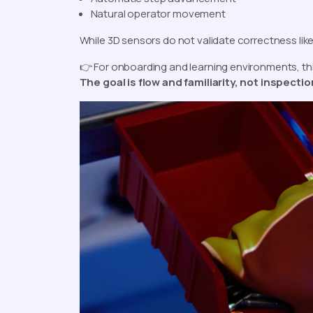
Natural operator movement
While 3D sensors do not validate correctness like
👉 For onboarding and learning environments, thi
The goal is flow and familiarity, not inspecti