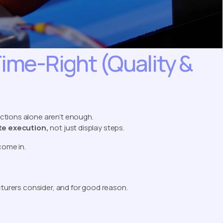
Time-Right (Quality &
ructions alone aren’t enough.
ate execution,
not just display steps.
ome in.
cturers consider, and for good reason.