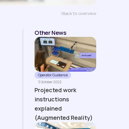
Back to overview
Other News
Operator Guidance
3 October 2022
Projected work
instructions
explained
(Augmented Reality)