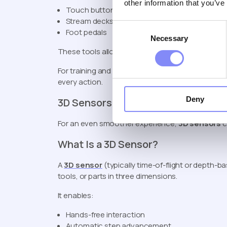
other information that you’ve
Touch buttons
Stream decks
Consent
Foot pedals
Necessary
Selection
These tools allow operators to manually confirm
For training and onboarding, this level of control 
every action.
Deny
3D Sensors for Automated Training
For an even smoother experience,
3D sensors
c
What Is a 3D Sensor?
A
3D sensor
(typically time-of-flight or depth-
tools, or parts in three dimensions.
It enables:
Hands-free interaction
Automatic step advancement