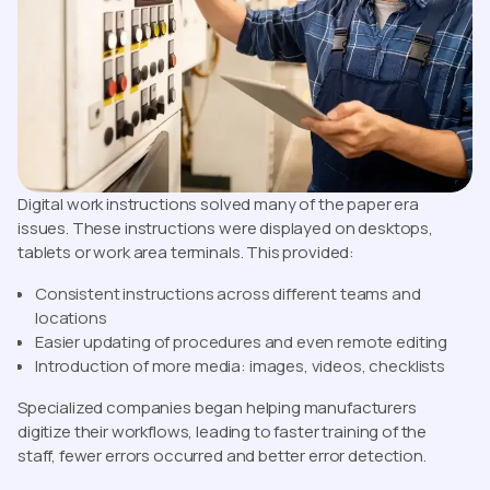
Digital work instructions solved many of the paper era
issues. These instructions were displayed on desktops,
tablets or work area terminals. This provided:
Consistent instructions across different teams and
locations
Easier updating of procedures and even remote editing
Introduction of more media: images, videos, checklists
Specialized companies began helping manufacturers
digitize their workflows, leading to faster training of the
staff, fewer errors occurred and better error detection.