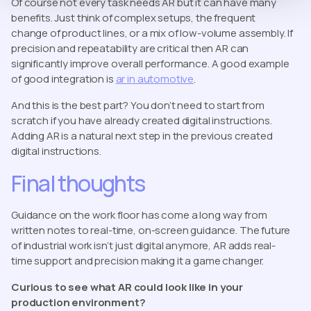
Of course not every task needs AR but it can have many
benefits. Just think of complex setups, the frequent
change of product lines, or a mix of low-volume assembly. If
precision and repeatability are critical then AR can
significantly improve overall performance. A good example
of good integration is
ar in automotive
.
And this is the best part? You don’t need to start from
scratch if you have already created digital instructions.
Adding AR is a natural next step in the previous created
digital instructions.
Final thoughts
Guidance on the work floor has come a long way from
written notes to real-time, on-screen guidance. The future
of industrial work isn’t just digital anymore, AR adds real-
time support and precision making it a game changer.
Curious to see what AR could look like in your
production environment?