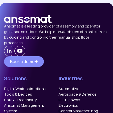
Ansomat is a leading provider of assembly and operator
guidance solutions. We help manufacturers eliminate errors
by guiding and controlling their manual shop floor
processes.
Book a demo
Solutions
Industries
Digital Work Instructions
Automotive
Tools & Devices
Aerospace & Defence
Data & Traceability
Off-Highway
Ansomat Management
Electronics
System
General Manufacturing