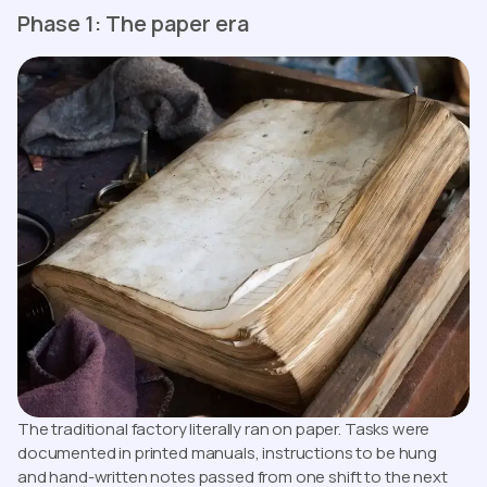
Phase 1: The paper era
The traditional factory literally ran on paper. Tasks were
documented in printed manuals, instructions to be hung
and hand-written notes passed from one shift to the next