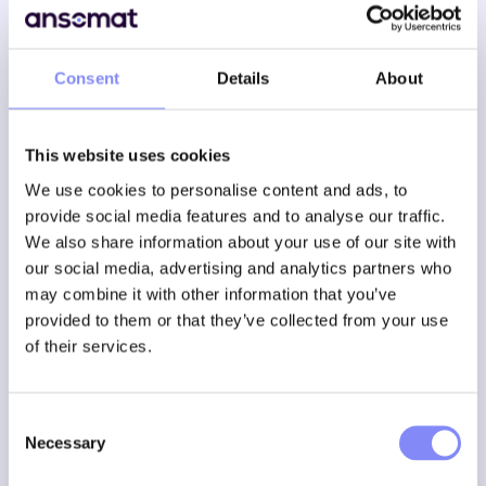
Consent
Details
About
With AR, the instructions follow the user, so he always
knows which step to take next . Instead of reading a
checklist on a tablet, operators see a
virtual overlay
on
the actual machine, so they are guided step by step.
This website uses cookies
We use cookies to personalise content and ads, to
A maintenance worker looks at a motor and sees real-
provide social media features and to analyse our traffic.
time animations of which screws he has to loosen.
We also share information about your use of our site with
A new operator performs a complex assembly, assisted
by digital arrows pointing to the correct components.
our social media, advertising and analytics partners who
A technician is confirming each step of a process with
may combine it with other information that you’ve
voice or gesture
provided to them or that they’ve collected from your use
Sensitive to errors, especially when performing complex
of their services.
operations
This is no longer science fiction. AR brings significant
Consent
benefits to both production processes and maintenance
Necessary
Selection
tasks, even if they are performed by less experienced
workers