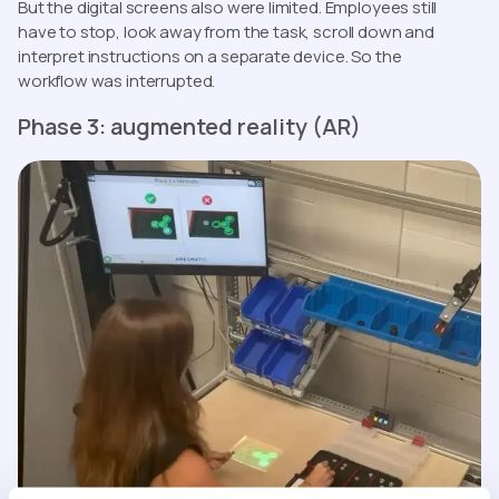
But the digital screens also were limited. Employees still
have to stop, look away from the task, scroll down and
interpret instructions on a separate device. So the
workflow was interrupted.
Phase 3: augmented reality (AR)