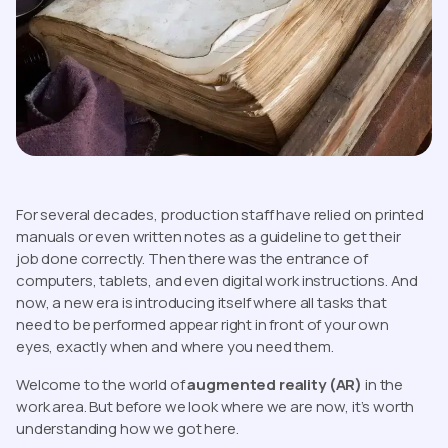
For several decades, production staff have relied on printed
manuals or even written notes as a guideline to get their
job done correctly. Then there was the entrance of
computers, tablets, and even digital work instructions. And
now, a new era is introducing itself where all tasks that
need to be performed appear right in front of your own
eyes, exactly when and where you need them.
Welcome to the world of
augmented reality (AR)
in the
work area. But before we look where we are now, it’s worth
understanding how we got here.