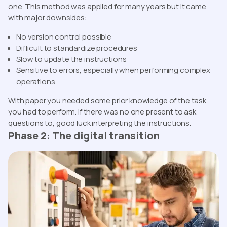
one. This method was applied for many years but it came
with major downsides:
No version control possible
Difficult to standardize procedures
Slow to update the instructions
Sensitive to errors, especially when performing complex
operations
With paper you needed some prior knowledge of the task
you had to perform. If there was no one present to ask
questions to, good luck interpreting the instructions.
Phase 2: The digital transition