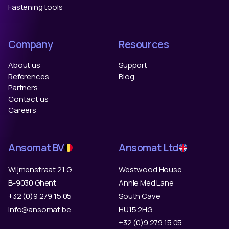
Fastening tools
Company
Resources
About us
Support
References
Blog
Partners
Contact us
Careers
Ansomat BV
Ansomat Ltd
Wijmenstraat 21 G
Westwood House
B-9030 Ghent
Annie Med Lane
+32 (0)9 279 15 05
South Cave
info@ansomat.be
HU15 2HG
+32 (0)9 279 15 05