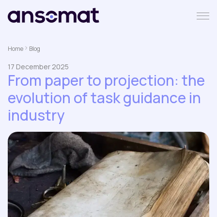
Home
Blog
17 December 2025
From paper to projection: the
evolution of task guidance in
industry