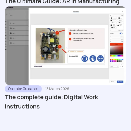
The Ultimate Guide: AR in Manufacturing
Operator Guidance
13 March 2026
The complete guide: Digital Work
Instructions