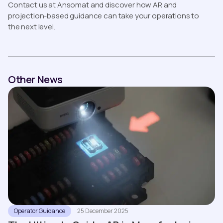
Contact us at Ansomat and discover how AR and
projection-based guidance can take your operations to
the next level.
Other News
Operator Guidance
25 December 2025