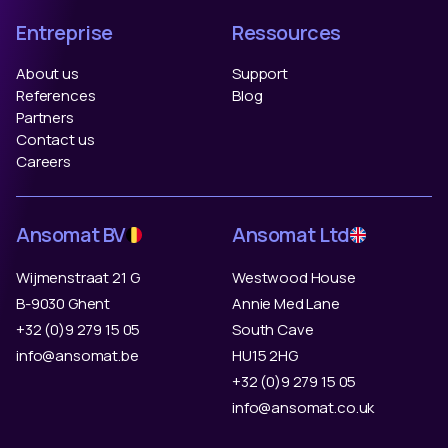
Entreprise
Ressources
About us
Support
References
Blog
Partners
Contact us
Careers
Ansomat BV
Ansomat Ltd
Wijmenstraat 21 G
Westwood House
B-9030 Ghent
Annie Med Lane
+32 (0)9 279 15 05
South Cave
info@ansomat.be
HU15 2HG
+32 (0)9 279 15 05
info@ansomat.co.uk