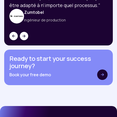
être adapté à n'importe quel processus."
Zumtobel
Ingénieur de production
Ready to start your success
journey?
Book your free demo