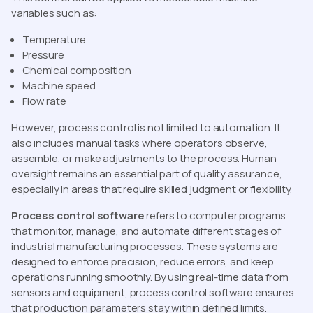
variables such as:
Temperature
Pressure
Chemical composition
Machine speed
Flow rate
However, process control is not limited to automation. It
also includes manual tasks where operators observe,
assemble, or make adjustments to the process. Human
oversight remains an essential part of quality assurance,
especially in areas that require skilled judgment or flexibility.
Process control software
refers to computer programs
that monitor, manage, and automate different stages of
industrial manufacturing processes. These systems are
designed to enforce precision, reduce errors, and keep
operations running smoothly. By using real-time data from
sensors and equipment, process control software ensures
that production parameters stay within defined limits.