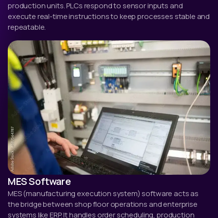
production units. PLCs respond to sensor inputs and
execute real-time instructions to keep processes stable and
repeatable.
MES Software
MES (manufacturing execution system) software acts as
the bridge between shop floor operations and enterprise
systems like ERP. It handles order scheduling, production