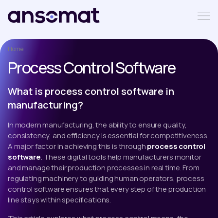
Home
Process Control Software
What is process control software in
manufacturing?
In modern manufacturing, the ability to ensure quality,
consistency, and efficiency is essential for competitiveness.
A major factor in achieving this is through
process control
software
. These digital tools help manufacturers monitor
and manage their production processes in real time. From
regulating machinery to guiding human operators, process
control software ensures that every step of the production
line stays within specifications.