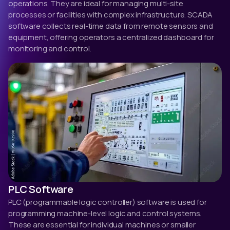
operations. They are ideal for managing multi-site
processes or facilities with complex infrastructure. SCADA
software collects real-time data from remote sensors and
equipment, offering operators a centralized dashboard for
monitoring and control.
PLC Software
PLC (programmable logic controller) software is used for
programming machine-level logic and control systems.
These are essential for individual machines or smaller