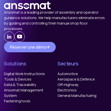
Ansomat is a leading provider of assembly and operator
guidance solutions. We help manufacturers eliminate errors
by guiding and controlling their manual shop floor
processes.
Réserver une démo
Solutions
Secteurs
Digital Work Instructions
Automotive
Tools & Devices
Aerospace & Defence
Data & Traceability
Off-Highway
Ansomat Management
Electronics
System
General Manufacturing
Fastening tools