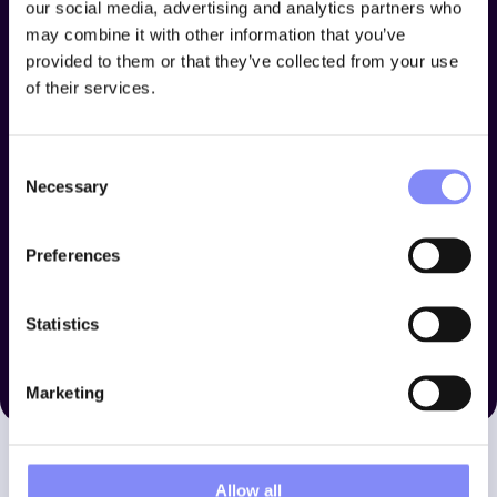
our social media, advertising and analytics partners who
may combine it with other information that you’ve
provided to them or that they’ve collected from your use
of their services.
Consent
Necessary
Selection
Preferences
Statistics
Marketing
Allow all