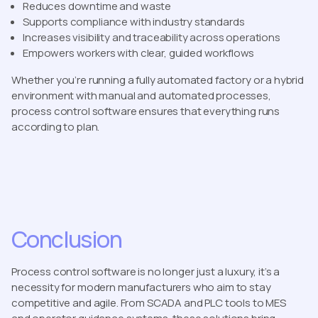
Reduces downtime and waste
Supports compliance with industry standards
Increases visibility and traceability across operations
Empowers workers with clear, guided workflows
Whether you’re running a fully automated factory or a hybrid
environment with manual and automated processes,
process control software ensures that everything runs
according to plan.
Conclusion
Process control software is no longer just a luxury, it’s a
necessity for modern manufacturers who aim to stay
competitive and agile. From SCADA and PLC tools to MES