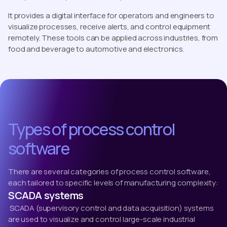
It provides a digital interface for operators and engineers to
visualize processes, receive alerts, and control equipment
remotely. These tools can be applied across industries, from
food and beverage to automotive and electronics.
Types of process control
software
There are several categories of process control software,
each tailored to specific levels of manufacturing complexity:
SCADA systems
SCADA (supervisory control and data acquisition) systems
are used to visualize and control large-scale industrial