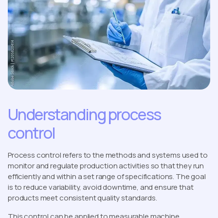
Understanding process
control
Process control refers to the methods and systems used to
monitor and regulate production activities so that they run
efficiently and within a set range of specifications. The goal
is to reduce variability, avoid downtime, and ensure that
products meet consistent quality standards.
This control can be applied to measurable machine