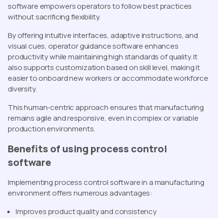
software empowers operators to follow best practices
without sacrificing flexibility.
By offering intuitive interfaces, adaptive instructions, and
visual cues, operator guidance software enhances
productivity while maintaining high standards of quality. It
also supports customization based on skill level, making it
easier to onboard new workers or accommodate workforce
diversity.
This human-centric approach ensures that manufacturing
remains agile and responsive, even in complex or variable
production environments.
Benefits of using process control
software
Implementing process control software in a manufacturing
environment offers numerous advantages:
Improves product quality and consistency