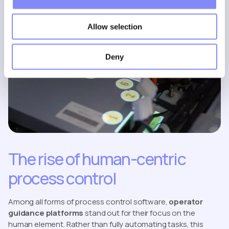
Allow selection
Deny
The rise of human-centric
process control
Among all forms of process control software,
operator
guidance platforms
stand out for their focus on the
human element. Rather than fully automating tasks, this