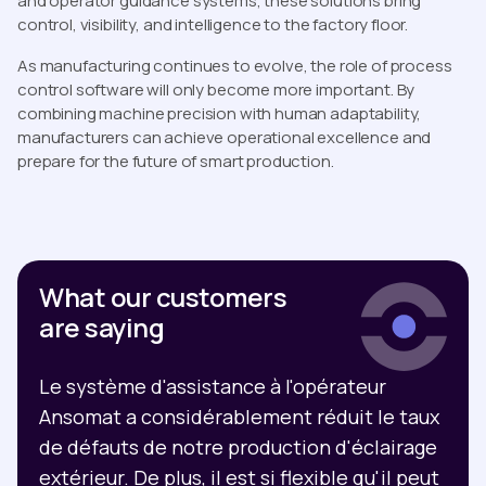
and operator guidance systems, these solutions bring
control, visibility, and intelligence to the factory floor.
As manufacturing continues to evolve, the role of process
control software will only become more important. By
combining machine precision with human adaptability,
manufacturers can achieve operational excellence and
prepare for the future of smart production.
What our customers
are saying
Le système d'assistance à l'opérateur
Ansomat a considérablement réduit le taux
de défauts de notre production d'éclairage
extérieur. De plus, il est si flexible qu'il peut