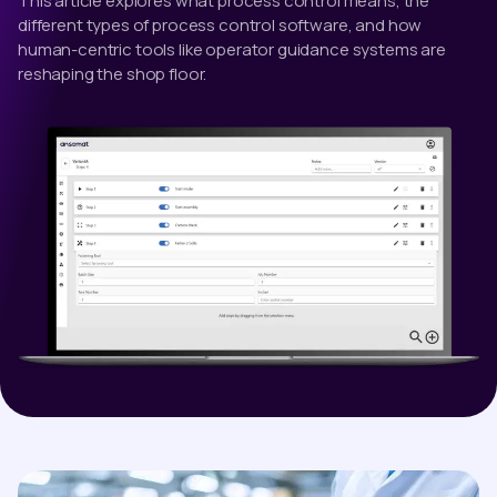
This article explores what process control means, the
different types of process control software, and how
human-centric tools like operator guidance systems are
reshaping the shop floor.