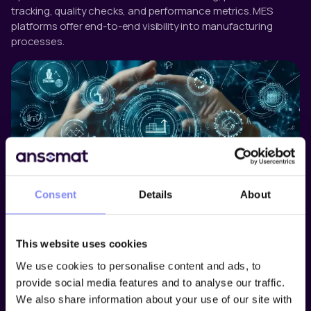
tracking, quality checks, and performance metrics. MES
platforms offer end-to-end visibility into manufacturing
processes.
Consent
Details
About
Operator Guidance Software
Operator guidance software supports manual tasks by
This website uses cookies
providing real-time, step-by-step digital instructions. These
systems reduce training time, minimize human error, and
We use cookies to personalise content and ads, to
ensure that procedures are followed correctly. They also
provide social media features and to analyse our traffic.
allow manufacturers to monitor and document every action
We also share information about your use of our site with
taken by an operator for compliance and traceability.