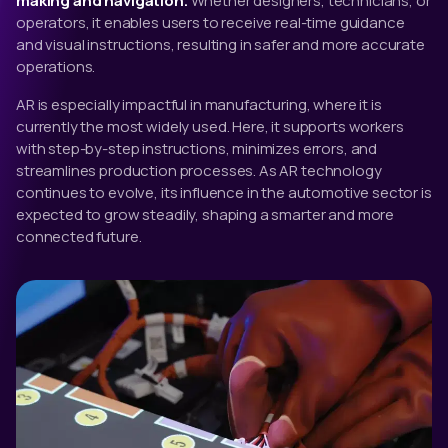
making and navigation.
Whether designers, technicians, or
operators, it enables users to receive real-time guidance
and visual instructions, resulting in safer and more accurate
operations.
AR is especially impactful in manufacturing, where it is
currently the most widely used. Here, it supports workers
with step-by-step instructions, minimizes errors, and
streamlines production processes. As AR technology
continues to evolve, its influence in the automotive sector is
expected to grow steadily, shaping a smarter and more
connected future.