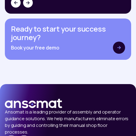
Ready to start your success
journey?
Book your free demo
Ansomat is a leading provider of assembly and operator
guidance solutions. We help manufacturers eliminate errors
by guiding and controlling their manual shop floor
processes.