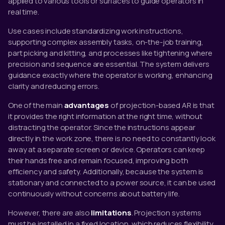
applied to various tools or surfaces to guide operators in
real time.
Use cases include standardizing work instructions,
supporting complex assembly tasks, on-the-job training,
part picking and kitting, and processes like tightening where
precision and sequence are essential. The system delivers
guidance exactly where the operator is working, enhancing
clarity and reducing errors.
One of the main
advantages
of projection-based AR is that
it provides the right information at the right time, without
distracting the operator. Since the instructions appear
directly in the work zone, there is no need to constantly look
away at a separate screen or device. Operators can keep
their hands free and remain focused, improving both
efficiency and safety. Additionally, because the system is
stationary and connected to a power source, it can be used
continuously without concerns about battery life.
However, there are also
limitations
. Projection systems
must be installed in a fixed location, which reduces flexibility