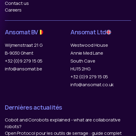
Contact us
Careers
Ansomat BV
Ansomat Ltd
Wijmenstraat 21 G
Westwood House
B-9030 Ghent
Annie Med Lane
+32 (0)9 279 15 05
South Cave
info@ansomat.be
HU15 2HG
+32 (0)9 279 15 05
info@ansomat.co.uk
Dernières actualités
Cobot and Corobots explained - what are collaborative
robots?
Open Protocol pour les outils de serrage : guide complet