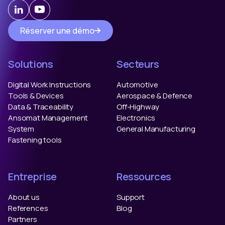
Réserver une démo
Solutions
Secteurs
Digital Work Instructions
Automotive
Tools & Devices
Aerospace & Defence
Data & Traceability
Off-Highway
Ansomat Management
Electronics
System
General Manufacturing
Fastening tools
Entreprise
Ressources
About us
Support
References
Blog
Partners