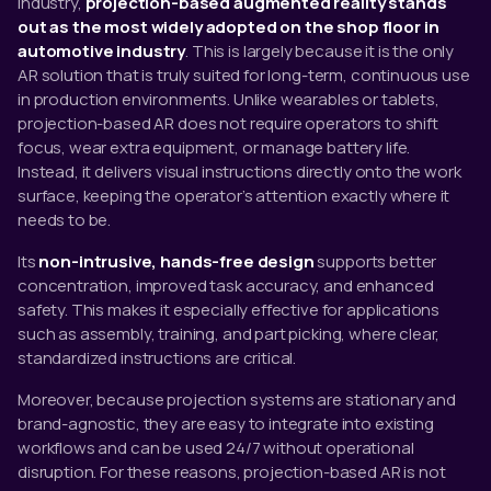
industry,
projection-based augmented reality stands
out as the most widely adopted on the shop floor in
automotive industry
. This is largely because it is the only
AR solution that is truly suited for long-term, continuous use
in production environments. Unlike wearables or tablets,
projection-based AR does not require operators to shift
focus, wear extra equipment, or manage battery life.
Instead, it delivers visual instructions directly onto the work
surface, keeping the operator’s attention exactly where it
needs to be.
Its
non-intrusive, hands-free design
supports better
concentration, improved task accuracy, and enhanced
safety. This makes it especially effective for applications
such as assembly, training, and part picking, where clear,
standardized instructions are critical.
Moreover, because projection systems are stationary and
brand-agnostic, they are easy to integrate into existing
workflows and can be used 24/7 without operational
disruption. For these reasons, projection-based AR is not