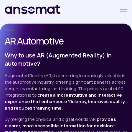
Home
AR Automotive
Why to use AR (Augmented Reality) in
automotive?
Augmented Reality (AR) is becoming increasingly valuable in
the automotive industry, offering significant benefits across
design, manufacturing, and training. The primary goal of AR
integration is to
create a more intuitive and interactive
experience that enhances efficiency, improves quality,
and reduces training time.
By merging the physical and digital worlds, AR
provides
clearer, more accessible information for decision-