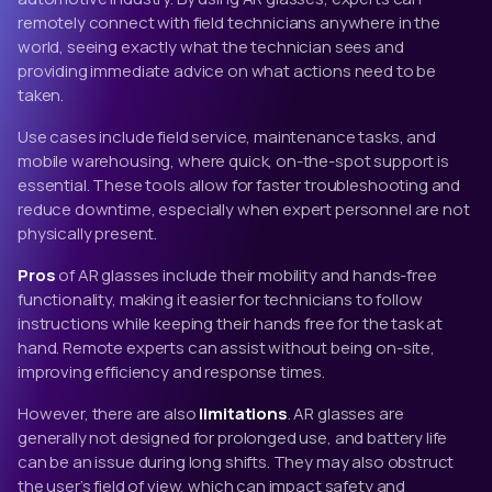
remotely connect with field technicians anywhere in the
world, seeing exactly what the technician sees and
providing immediate advice on what actions need to be
taken.
Use cases include field service, maintenance tasks, and
mobile warehousing, where quick, on-the-spot support is
essential. These tools allow for faster troubleshooting and
reduce downtime, especially when expert personnel are not
physically present.
Pros
of AR glasses include their mobility and hands-free
functionality, making it easier for technicians to follow
instructions while keeping their hands free for the task at
hand. Remote experts can assist without being on-site,
improving efficiency and response times.
However, there are also
limitations
. AR glasses are
generally not designed for prolonged use, and battery life
can be an issue during long shifts. They may also obstruct
the user’s field of view, which can impact safety and