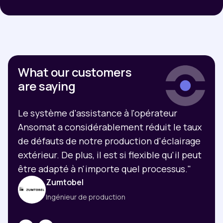
What our customers
are saying
Le système d'assistance à l'opérateur
Ansomat a considérablement réduit le taux
de défauts de notre production d'éclairage
extérieur. De plus, il est si flexible qu'il peut
être adapté à n'importe quel processus."
Zumtobel
Ingénieur de production