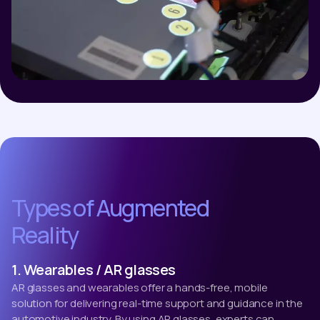
Types of Augmented
Reality
1. Wearables / AR glasses
AR glasses and wearables offer a hands-free, mobile
solution for delivering real-time support and guidance in the
automotive industry. By using AR glasses, experts can