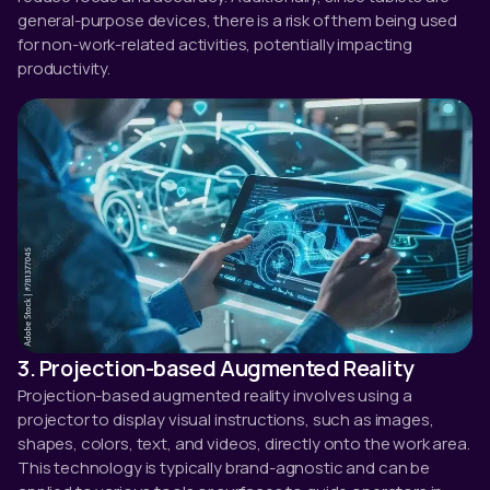
general-purpose devices, there is a risk of them being used
for non-work-related activities, potentially impacting
productivity.
3. Projection-based Augmented Reality
Projection-based augmented reality involves using a
projector to display visual instructions, such as images,
shapes, colors, text, and videos, directly onto the work area.
This technology is typically brand-agnostic and can be