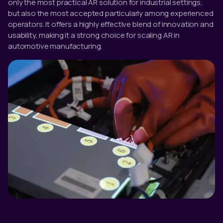
only the most practical AR solution for industrial settings,
but also the most accepted particularly among experienced
operators. It offers a highly effective blend of innovation and
usability, making it a strong choice for scaling AR in
automotive manufacturing.