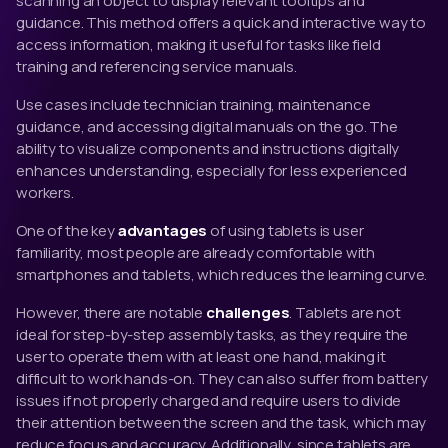
scanning an object to display relevant tooltips and
guidance. This method offers a quick and interactive way to
access information, making it useful for tasks like field
training and referencing service manuals.
Use cases include technician training, maintenance
guidance, and accessing digital manuals on the go. The
ability to visualize components and instructions digitally
enhances understanding, especially for less experienced
workers.
One of the key
advantages
of using tablets is user
familiarity, most people are already comfortable with
smartphones and tablets, which reduces the learning curve.
However, there are notable
challenges
. Tablets are not
ideal for step-by-step assembly tasks, as they require the
user to operate them with at least one hand, making it
difficult to work hands-on. They can also suffer from battery
issues if not properly charged and require users to divide
their attention between the screen and the task, which may
reduce focus and accuracy. Additionally, since tablets are