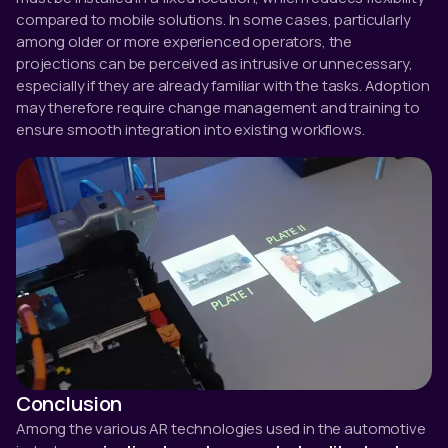
compared to mobile solutions. In some cases, particularly
among older or more experienced operators, the
projections can be perceived as intrusive or unnecessary,
especially if they are already familiar with the tasks. Adoption
may therefore require change management and training to
ensure smooth integration into existing workflows.
Conclusion
Among the various AR technologies used in the automotive