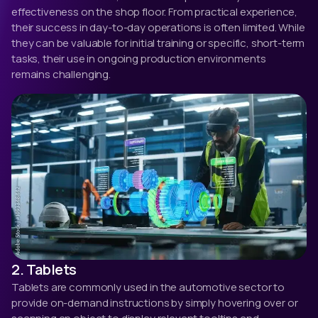
effectiveness on the shop floor. From practical experience,
their success in day-to-day operations is often limited. While
they can be valuable for initial training or specific, short-term
tasks, their use in ongoing production environments
remains challenging.
2. Tablets
Tablets are commonly used in the automotive sector to
provide on-demand instructions by simply hovering over or