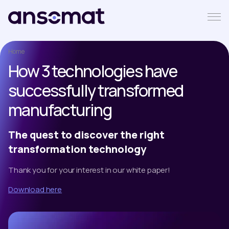
Home
How 3 technologies have
successfully transformed
manufacturing
The quest to discover the right
transformation technology
Thank you for your interest in our white paper!
Download here