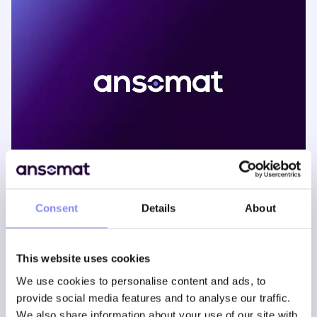
Consent
Details
About
The pace of market change in automotive has been
This website uses cookies
accelerating for years now. Driven by increased global
competition, heightening customer choices and faster
We use cookies to personalise content and ads, to
product obsolescence. Additionally, alternative offerings
provide social media features and to analyse our traffic.
and new technologies are gaining traction: electrical
We also share information about your use of our site with