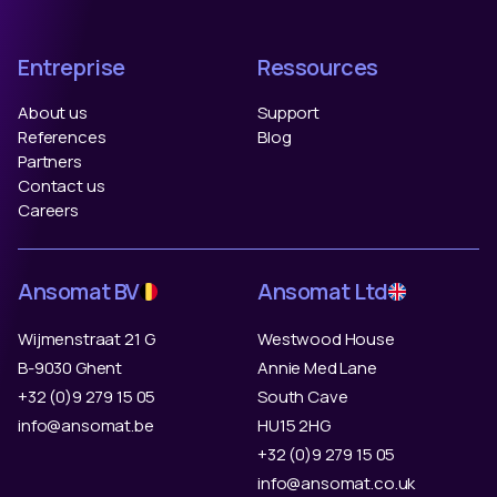
Entreprise
Ressources
About us
Support
References
Blog
Partners
Contact us
Careers
Ansomat BV
Ansomat Ltd
Wijmenstraat 21 G
Westwood House
B-9030 Ghent
Annie Med Lane
+32 (0)9 279 15 05
South Cave
info@ansomat.be
HU15 2HG
+32 (0)9 279 15 05
info@ansomat.co.uk