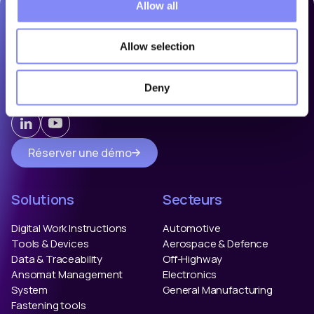
Allow all
Allow selection
Ansomat is a leading provider of assembly and operator
guidance solutions. We help manufacturers eliminate errors
by guiding and controlling their manual shop floor
Deny
processes.
Réserver une démo
Solutions
Secteurs
Digital Work Instructions
Automotive
Tools & Devices
Aerospace & Defence
Data & Traceability
Off-Highway
Ansomat Management
Electronics
System
General Manufacturing
Fastening tools