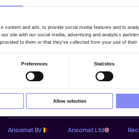
e content and ads, to provide social media features and to analy
 our site with our social media, advertising and analytics partn
 provided to them or that they’ve collected from your use of their
Oplossingen
Industrieën
Bedr
Preferences
Statistics
Digital Work Instructions
Automotive
Abou
Tools & Devices
Aerospace & Defence
Refe
Data & Traceability
Off-Highway
Partn
Ansomat Management
Electronics
Cont
System
General Manufacturing
Care
Allow selection
Fastening tools
Ansomat BV
Ansomat Ltd
Rec