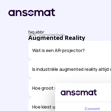
faq.abbr
Home
Augmented Reality
Augmented Reality
Wat is een AR-projector?
Is industriële augmented reality alti
Hoe groot is het werkgebied dat een 
Hoe kiest u de juiste AR-projector vo
Consent