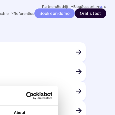
Partners
Bedrijf
Blog
Support
EN
NL
FR
Boek een demo
Gratis test
ustrie
Referenties
About