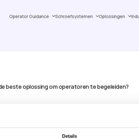
Operator Guidance
Schroefsystemen
Oplossingen
Ind
jd de beste oplossing om operatoren te begeleiden?
AR-projector kan bestrijken?
or uw toepassing?
Details