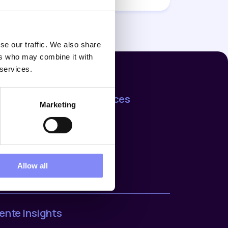
se our traffic. We also share
ers who may combine it with
 services.
ijf
Resources
Marketing
t us
Support
rences
Blog
ers
act us
ers
Allow all
ente Insights