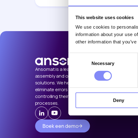
This website uses cookies
We use cookies to personalis
information about your use of
other information that you’ve
Consent
Necessary
Selection
Ansomat is a leading provider of
assembly and operator guidance
solutions. We help manufacturers
eliminate errors by guiding and
controlling their manual shop floor
Deny
processes.
Boek een demo