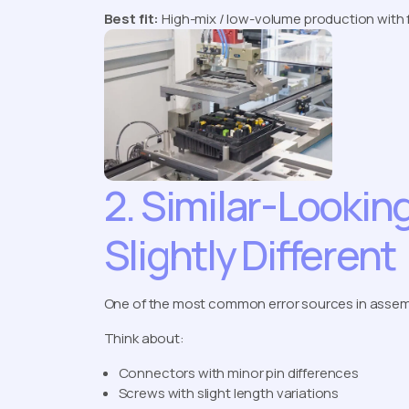
Best fit:
High-mix / low-volume production with 
2. Similar-Looki
Slightly Different
One of the most common error sources in assembly
Think about:
Connectors with minor pin differences
Screws with slight length variations