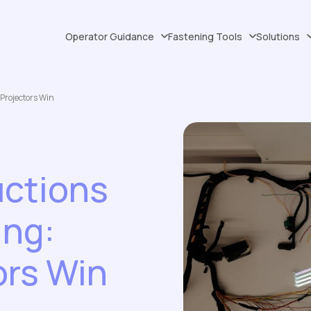
Operator Guidance
Fastening Tools
Solutions
Projectors Win
uctions
ing:
ors Win