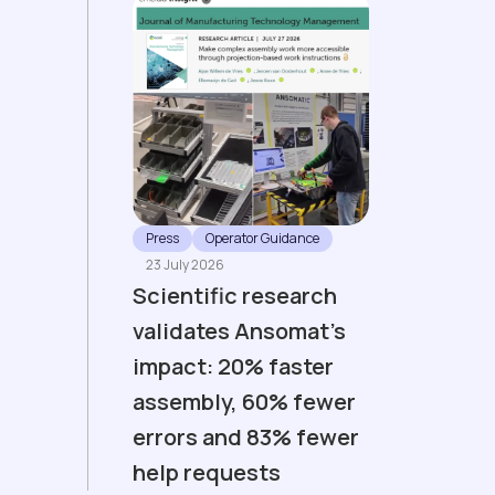
Press
Operator Guidance
23 July 2026
Scientific research
validates Ansomat’s
impact: 20% faster
assembly, 60% fewer
errors and 83% fewer
help requests