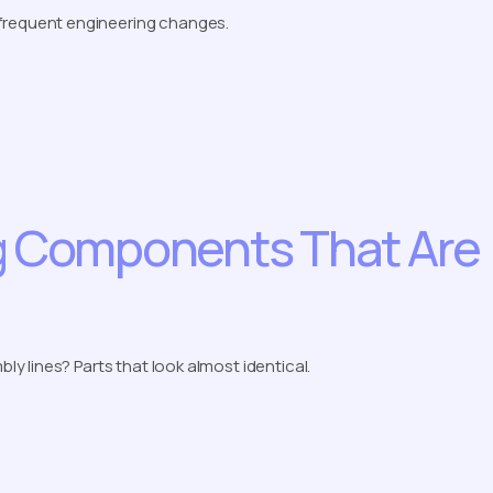
frequent engineering changes.
ng Components That Are
 lines? Parts that look almost identical.