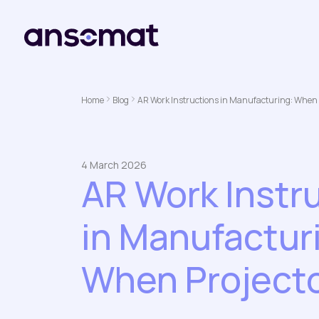
Home
Blog
AR Work Instructions in Manufacturing: When 
4 March 2026
AR Work Instr
in Manufactur
When Project