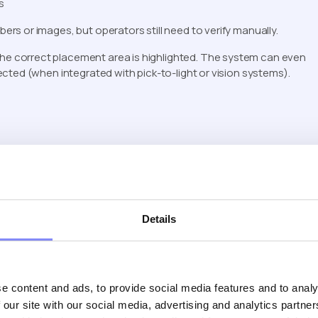
s
s or images, but operators still need to verify manually.
. The correct placement area is highlighted. The system can even
cted (when integrated with pick-to-light or vision systems).
ed reality work instructions provide contextual clarity that
Details
e content and ads, to provide social media features and to analy
 our site with our social media, advertising and analytics partn