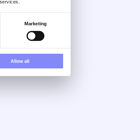
 services.
Marketing
Allow all