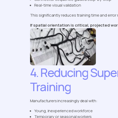
Real-time visual validation
This significantly reduces training time and error 
If spatial orientation is critical, projected w
4. Reducing Supe
Training
Manufacturers increasingly deal with:
Young, inexperienced workforce
Temporary or seasonal workers