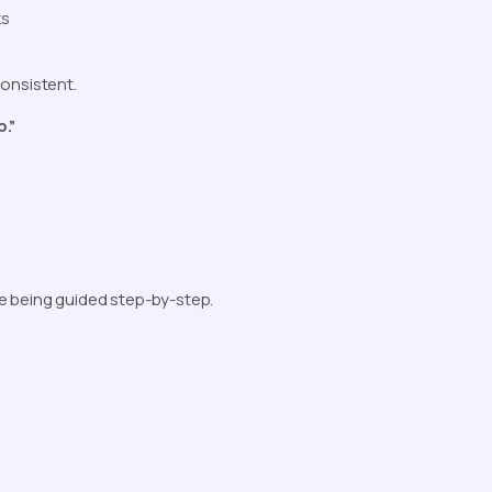
ks
consistent.
b.”
e being guided step-by-step.