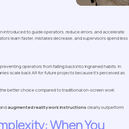
n introduced to guide operators, reduce errors, and accelerate
erators learn faster, mistakes decrease, and supervisors spend less
reventing operators from falling back into ingrained habits. In
nies scale back AR for future projects because it’s perceived as
 the better choice compared to traditional on-screen work
and
augmented reality work instructions
clearly outperform
omplexity: When You