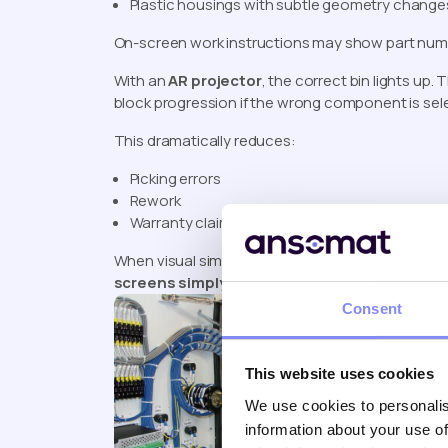
Plastic housings with subtle geometry change
On-screen work instructions may show part number
With an
AR projector
, the correct bin lights up
block progression if the wrong component is sele
This dramatically reduces:
Picking errors
Rework
Warranty claims
When visual similarity causes confusion,
augment
screens simply can’t.
Consent
This website uses cookies
We use cookies to personalis
information about your use of