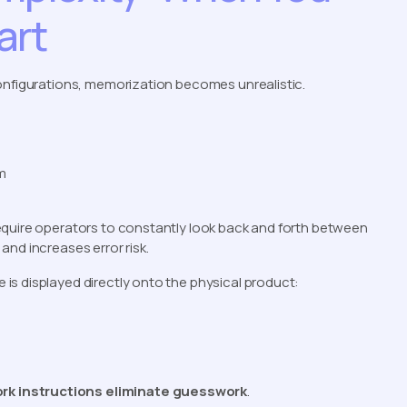
art
configurations, memorization becomes unrealistic.
m
equire operators to constantly look back and forth between
nd increases error risk.
e is displayed directly onto the physical product:
rk instructions eliminate guesswork
.