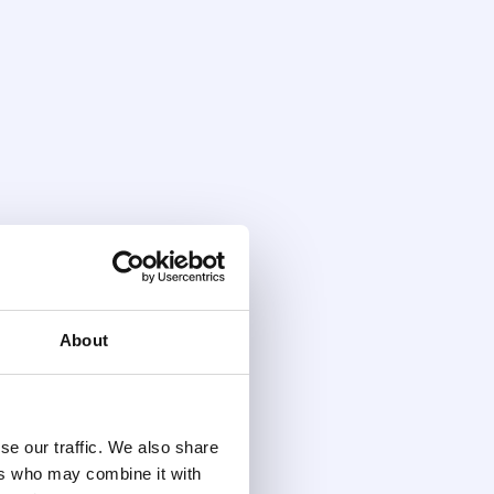
About
se our traffic. We also share
ers who may combine it with