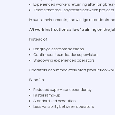
Experienced workers returning after long brea
Teams that regularly rotate between projects
In such environments, knowledge retention is in
AR work instructions allow “training on the jo
Instead of:
Lengthy classroom sessions
Continuous team leader supervision
Shadowing experienced operators
Operators can immediately start production whil
Benefits:
Reduced supervisor dependency
Faster ramp-up
Standardized execution
Less variability between operators