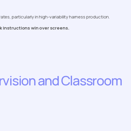
rates, particularly in high-variability harness production.
ork instructions win over screens.
rvision and Classroom