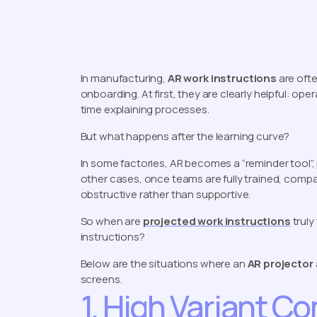
In manufacturing,
AR work instructions
are ofte
onboarding. At first, they are clearly helpful: op
time explaining processes.
But what happens after the learning curve?
In some factories, AR becomes a “reminder tool”, p
other cases, once teams are fully trained, compa
obstructive rather than supportive.
So when are
projected work instructions
truly
instructions?
Below are the situations where an
AR projector
screens.
1. High Variant C