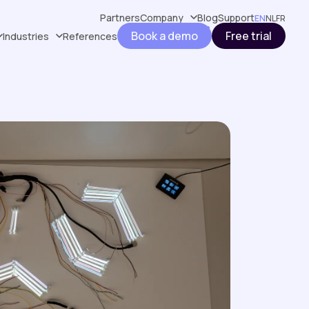
Partners
Company
Blog
Support
EN
NL
FR
Book a demo
Free trial
Industries
References