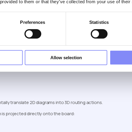
 provided to them or that they’ve collected from your use of their
 Harnesses and Wiring
Preferences
Statistics
example of where AR shines.
Allow selection
tally translate 2D diagrams into 3D routing actions.
h is projected directly onto the board: