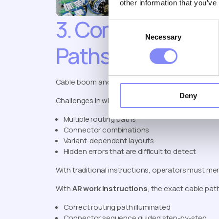
other information that you’ve
3. Complex Cable
Consent
Necessary
Selection
Paths
Cable boom and wiring processes are a perfect 
Deny
Challenges in wiring assembly:
Multiple routing paths
Connector combinations
Variant-dependent layouts
Hidden errors that are difficult to detect
With traditional instructions, operators must men
With
AR work instructions
, the exact cable pat
Correct routing path illuminated
Connector sequence guided step-by-step