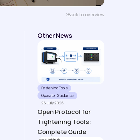
Back to overview
Other News
Fastening Tools
Operator Guidance
26 July 2026
Open Protocol for
Tightening Tools:
Complete Guide