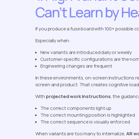
Can’t Learn by He
If you produce a fuse board with 100+ possible 
Especially when:
New variants are introduced daily or weekly
Customer-specific configurations are the nor
Engineering changes are frequent
In these environments, on-screen instructions r
screen and product. That creates cognitive load a
With
projected work instructions
, the guidanc
The correct components light up
The correct mounting position is highlighted
The correct sequence is visually enforced
When variants are too many to internalize,
AR wo