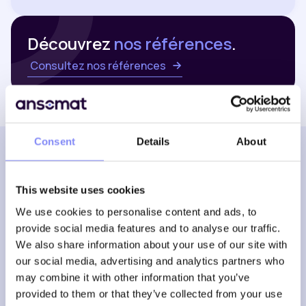
Découvrez
nos références
.
Consultez nos références
Consent
Details
About
NOUS TROUVER
Nos bureaux
This website uses cookies
We use cookies to personalise content and ads, to
provide social media features and to analyse our traffic.
Belgique
We also share information about your use of our site with
our social media, advertising and analytics partners who
may combine it with other information that you’ve
provided to them or that they’ve collected from your use