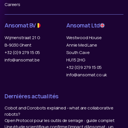
Careers
Ansomat BV
Ansomat Ltd
Wijmenstraat 21 G
Westwood House
B-9030 Ghent
Annie Med Lane
+32 (0)9 279 15 05
South Cave
info@ansomat.be
HU15 2HG
+32 (0)9 279 15 05
info@ansomat.co.uk
Dernières actualités
Cobot and Corobots explained - what are collaborative
robots?
Open Protocol pour les outils de serrage : guide complet
Une étude scientifique confirme l'impact d'Ansomat : un