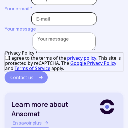
Your e-mail
*
Your message
Privacy Policy
*
I agree to the terms of the
privacy policy
. This site is
protected by reCAPTCHA. The
Google Privacy Policy
and
Terms of Service
apply.
Contact us
Learn more about
Ansomat
En savoir plus