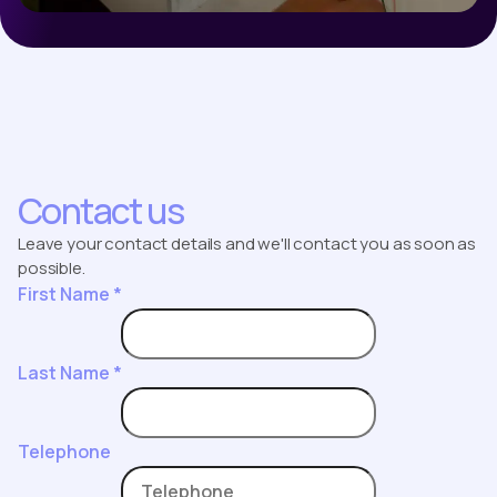
Contact us
Leave your contact details and we'll contact you as soon as
possible.
First Name
*
Last Name
*
Telephone