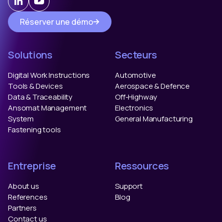
Réserver une démo
Solutions
Secteurs
Digital Work Instructions
Automotive
Tools & Devices
Aerospace & Defence
Data & Traceability
Off-Highway
Ansomat Management
Electronics
System
General Manufacturing
Fastening tools
Entreprise
Ressources
About us
Support
References
Blog
Partners
Contact us