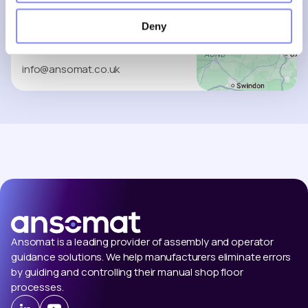
South Cave
Deny
HU15 2HG
+32 (0)9 279 15 05
info@ansomat.co.uk
Ansomat is a leading provider of assembly and operator
guidance solutions. We help manufacturers eliminate errors
by guiding and controlling their manual shop floor
processes.