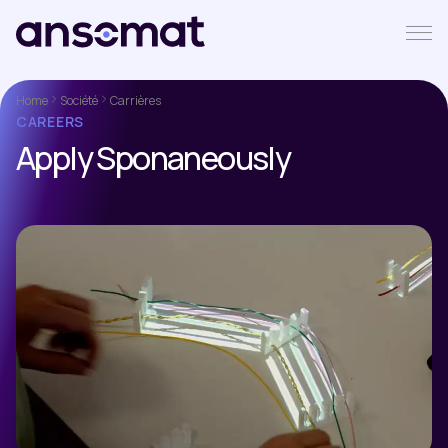
Home
Société
Carrières
CAREERS
Apply Sponaneously